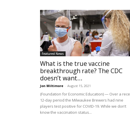
Featured News
What is the true vaccine
breakthrough rate? The CDC
doesn’t want...
Jon Miltimore
-
August 15, 2021
(Foundation for Economic Education) — Over a rece
12-day period the Milwaukee Brewers had nine
players test positive for COVID-19. While we don’t
know the vaccination status...