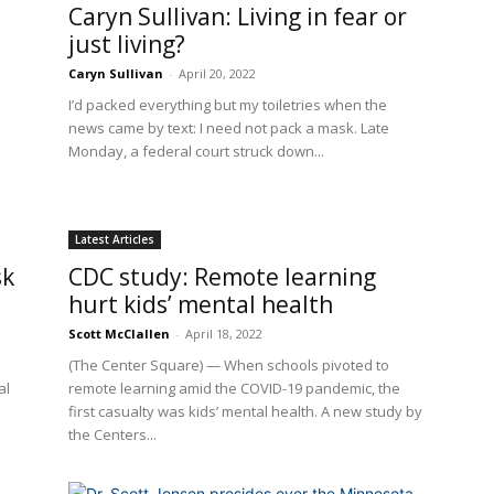
Caryn Sullivan: Living in fear or
just living?
Caryn Sullivan
-
April 20, 2022
I’d packed everything but my toiletries when the
news came by text: I need not pack a mask. Late
Monday, a federal court struck down...
Latest Articles
sk
CDC study: Remote learning
hurt kids’ mental health
Scott McClallen
-
April 18, 2022
(The Center Square) — When schools pivoted to
al
remote learning amid the COVID-19 pandemic, the
first casualty was kids’ mental health. A new study by
the Centers...