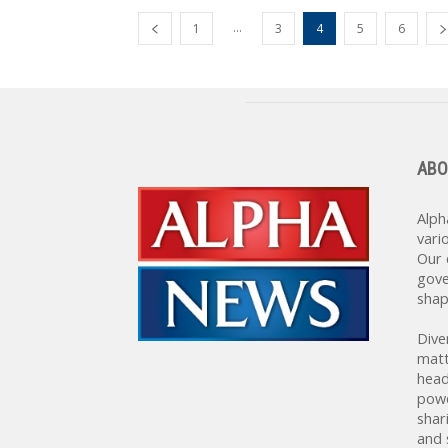
...
1
3
4
5
6
ABO
Alph
vari
Our 
gove
shap
Dive
matt
head
powe
shar
and 