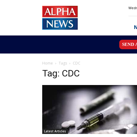
Alpha
Wedn
News
MN
SEND 
Home
Tags
CDC
Tag: CDC
Latest Articles