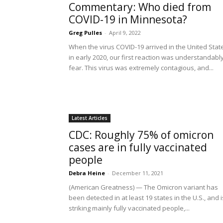
Commentary: Who died from
COVID-19 in Minnesota?
Greg Pulles
-
April 9, 2022
When the virus COVID-19 arrived in the United Stat
in early 2020, our first reaction was understandabl
fear. This virus was extremely contagious, and...
Latest Articles
CDC: Roughly 75% of omicron
cases are in fully vaccinated
people
Debra Heine
-
December 11, 2021
(American Greatness) — The Omicron variant has
been detected in at least 19 states in the U.S., and i
striking mainly fully vaccinated people,...