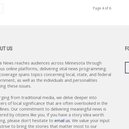
Page 4 of 6
UT US
F
a News reaches audiences across Minnesota through
ous online platforms, delivering vital news programming.
coverage spans topics concerning local, state, and federal
rnment, as well as the individuals and personalities
ing these issues.
rging from traditional media, we delve deeper into
ers of local significance that are often overlooked in the
lines. Our commitment to delivering meaningful news is
red by citizens like you. If you have a story idea worth
ing, please don't hesitate to
email us
. We value your input
strive to bring the stories that matter most to our