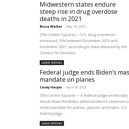
Midwestern states endure
steep rise in drug overdose
deaths in 2021
Bruce Walker
-
May 16, 2022
(The Center Square) — U.S. drug overdoses
increased 15% between December 2020 and
December 2021, according to data released by the
Centers for Disease...
Latest Articles
Federal judge ends Biden’s ma
mandate on planes
Casey Harper
-
April 19, 2022
(The Center Square) — A federal judge on Monday
struck down the Biden administration's controversi
mask mandate for planes, airports and trains. U.S.
District Judge...
Latest Articles