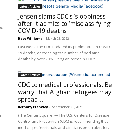
Latest Articles
Jensen slams CDC’s ‘sloppiness’
after it admits to ‘misclassifying’
es
COVID-19 deaths
y
Rose Williams
-
March 23, 2022
Last week, the CDC updated its public data on COVID-
19 deaths, decreasing the number of pediatric
deaths by over 20%. Citing an “error in CDC’s...
Latest Articles
CDC to medical professionals: Be
warry that Afghan refugees may
spread...
Bethany Blankley
-
September 26, 2021
s
(The Center Square) — The U.S. Centers for Disease
Control and Prevention (CDC) is recommending that
medical professionals and clinicians be on alert for...