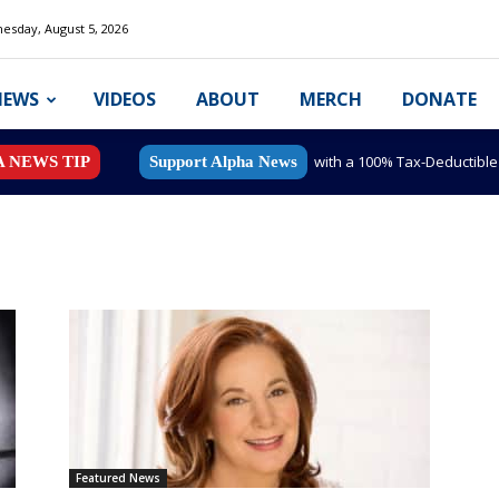
esday, August 5, 2026
NEWS
VIDEOS
ABOUT
MERCH
DONATE
with a 100% Tax-Deductibl
A NEWS TIP
Support Alpha News
Featured News