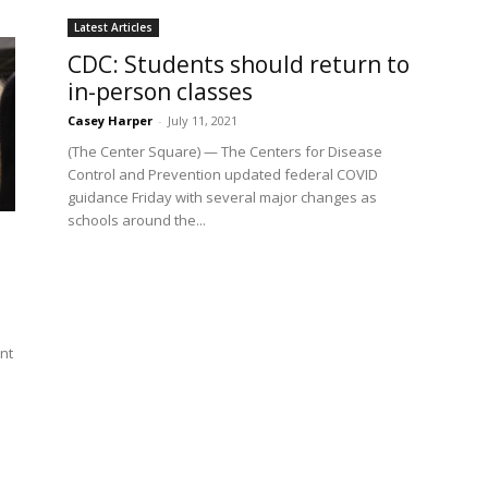
Latest Articles
CDC: Students should return to
in-person classes
Casey Harper
-
July 11, 2021
(The Center Square) — The Centers for Disease
Control and Prevention updated federal COVID
guidance Friday with several major changes as
schools around the...
nt