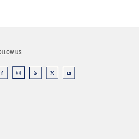
OLLOW US