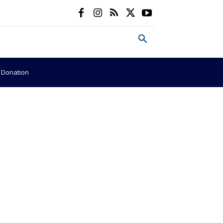
e Donation