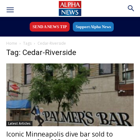
SEND A NEWS TIP
Support Alpha News
Home
Tags
Cedar-Riverside
Tag: Cedar-Riverside
Latest Articles
Iconic Minneapolis dive bar sold to