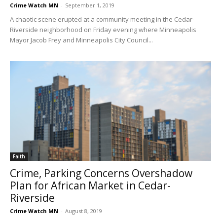
Crime Watch MN
-
September 1, 2019
A chaotic scene erupted at a community meeting in the Cedar-
Riverside neighborhood on Friday evening where Minneapolis
Mayor Jacob Frey and Minneapolis City Council...
Faith
Crime, Parking Concerns Overshadow
Plan for African Market in Cedar-
Riverside
Crime Watch MN
-
August 8, 2019