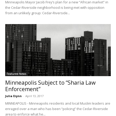
Minneapolis Mayor Jacob Frey’s plan for a new “African market” in
the Cedar-Riverside neighborhood is being met with opposition
from an unlikely group: Cedar-Riverside...
Featured News
Minneapolis Subject to “Sharia Law
Enforcement”
Julia Erynn
-
April 13, 2017
MINNEAPOLIS - Minneapolis residents and local Muslim leaders are
enraged over a man who has been “policing” the Cedar-Riverside
area to enforce what he...