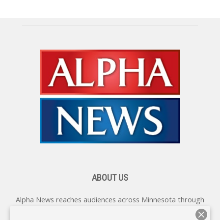
ABOUT US
Alpha News reaches audiences across Minnesota through
various online platforms, delivering vital news programming.
Our coverage spans topics concerning local, state, and