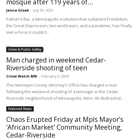
mosque after 119 years of...
Jenna Gloeb
-
July 30, 2025
Palmer’s Bar, a Minneapolis institution that outlasted Prohibition,
the Great Depression, two world wars, and a pandemic, has finally
met a force it couldn’t...
Crime & Public Safety
Man charged in weekend Cedar-
Riverside shooting of teen
Crime Watch MN
-
February 2, 2024
The Hennepin County Attorney’s Office has charged a man
following the weekend shooting of a teenager in the Cedar-
Riverside neighborhood of Minneapolis, Minn. Ali Abdirashid...
Featured News
Chaos Erupted Friday at Mpls Mayor’s
‘African Market’ Community Meeting,
Cedar-Riverside