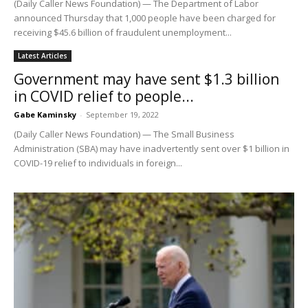
(Daily Caller News Foundation) — The Department of Labor
announced Thursday that 1,000 people have been charged for
receiving $45.6 billion of fraudulent unemployment...
Latest Articles
Government may have sent $1.3 billion
in COVID relief to people...
Gabe Kaminsky
-
September 19, 2022
(Daily Caller News Foundation) — The Small Business
Administration (SBA) may have inadvertently sent over $1 billion in
COVID-19 relief to individuals in foreign...