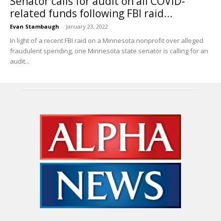
Senator calls for audit on all COVID-
related funds following FBI raid...
Evan Stambaugh
-
January 23, 2022
In light of a recent FBI raid on a Minnesota nonprofit over alleged
fraudulent spending, one Minnesota state senator is calling for an
audit...