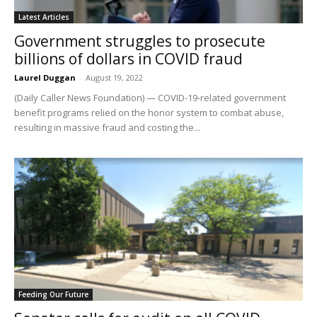
Latest Articles
Government struggles to prosecute
billions of dollars in COVID fraud
Laurel Duggan
-
August 19, 2022
(Daily Caller News Foundation) — COVID-19-related government
benefit programs relied on the honor system to combat abuse,
resulting in massive fraud and costing the...
Feeding Our Future