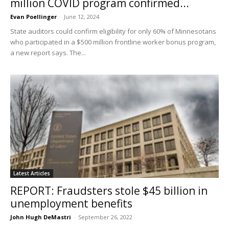
million COVID program confirmed...
Evan Poellinger
-
June 12, 2024
State auditors could confirm eligibility for only 60% of Minnesotans
who participated in a $500 million frontline worker bonus program,
a new report says. The...
Latest Articles
REPORT: Fraudsters stole $45 billion in
unemployment benefits
John Hugh DeMastri
-
September 26, 2022