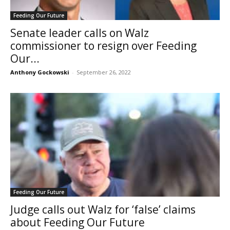
Feeding Our Future
Senate leader calls on Walz
commissioner to resign over Feeding
Our...
Anthony Gockowski
-
September 26, 2022
Feeding Our Future
Judge calls out Walz for ‘false’ claims
about Feeding Our Future