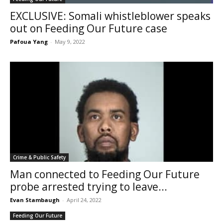
EXCLUSIVE: Somali whistleblower speaks
out on Feeding Our Future case
Pafoua Yang
-
May 9, 2022
Crime & Public Safety
Man connected to Feeding Our Future
probe arrested trying to leave...
Evan Stambaugh
-
April 24, 2022
Feeding Our Future