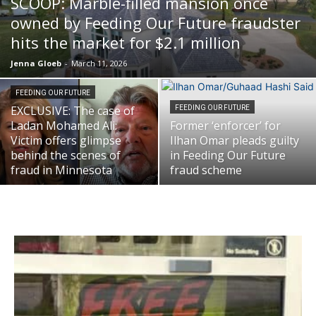
SCOOP: Marble-filled mansion once
owned by Feeding Our Future fraudster
hits the market for $2.1 million
Jenna Gloeb
-
March 11, 2026
FEEDING OUR FUTURE
EXCLUSIVE: The case of
FEEDING OUR FUTURE
Ladan Mohamed Ali:
Former ‘enforcer’ for
Victim offers glimpse
Ilhan Omar pleads guilty
behind the scenes of
in Feeding Our Future
fraud in Minnesota
fraud scheme