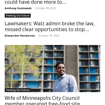
could have done more to...
Anthony Gockowski
-
October 28, 2022
Feeding Our Future
Lawmakers: Walz admin broke the law,
missed clear opportunities to stop...
Alexander Henderson
-
October 18, 2022
Feeding Our Future
Wife of Minneapolis City Council
member operated free-food site