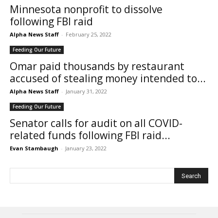
Minnesota nonprofit to dissolve
following FBI raid
Alpha News Staff
-
February 25, 2022
Feeding Our Future
Omar paid thousands by restaurant
accused of stealing money intended to...
Alpha News Staff
-
January 31, 2022
Feeding Our Future
Senator calls for audit on all COVID-
related funds following FBI raid...
Evan Stambaugh
-
January 23, 2022