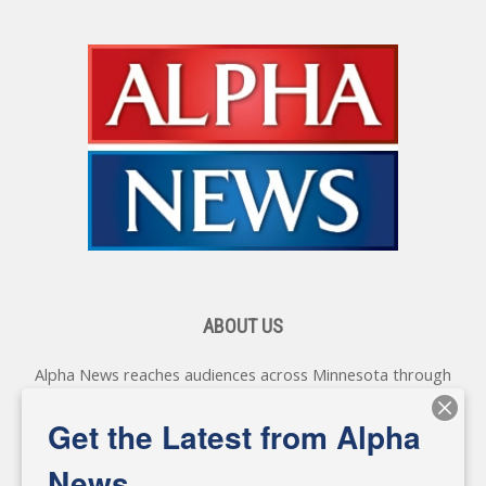
ABOUT US
Alpha News reaches audiences across Minnesota through
various online platforms, delivering vital news programming.
Our coverage spans topics concerning local, state, and
Get the Latest from Alpha
federal government, as well as the individuals and
personalities shaping these issues.
News