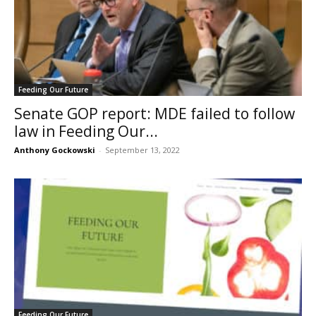
Feeding Our Future
Senate GOP report: MDE failed to follow
law in Feeding Our...
Anthony Gockowski
-
September 13, 2022
Feeding Our Future