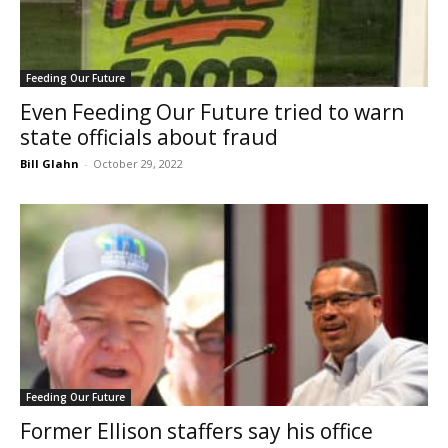
Feeding Our Future
Even Feeding Our Future tried to warn
state officials about fraud
Bill Glahn
-
October 29, 2022
Feeding Our Future
Former Ellison staffers say his office