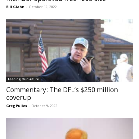
Bill Glahn
-
October 12, 2022
Feeding Our Future
Commentary: The DFL’s $250 million
coverup
Greg Pulles
-
October 9, 2022