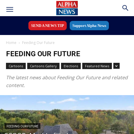
SEND A NEWS TIP
Support Alpha News
Home
Feeding Our Future
FEEDING OUR FUTURE
Cartoons
Cartoons Gallery
Elections
Featured News
The latest news about Feeding Our Future and related
content.
FEEDING OUR FUTURE