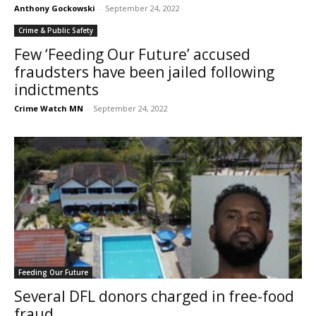
Anthony Gockowski
-
September 24, 2022
Crime & Public Safety
Few ‘Feeding Our Future’ accused
fraudsters have been jailed following
indictments
Crime Watch MN
-
September 24, 2022
Feeding Our Future
Several DFL donors charged in free-food
fraud