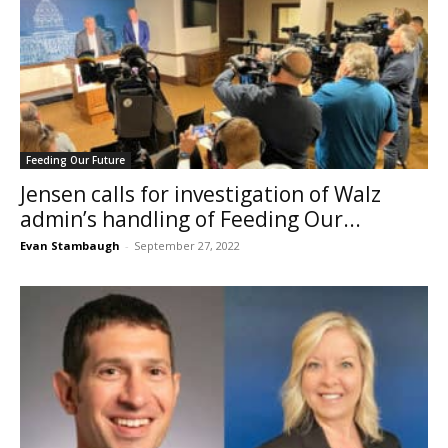
Feeding Our Future
Jensen calls for investigation of Walz
admin’s handling of Feeding Our...
Evan Stambaugh
-
September 27, 2022