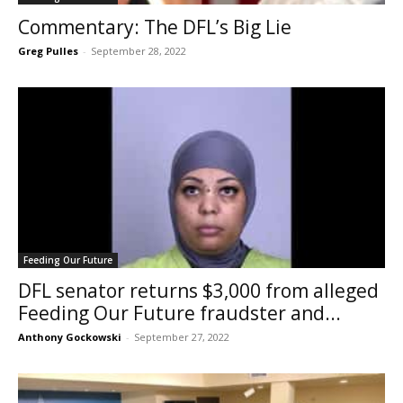
Commentary: The DFL’s Big Lie
Greg Pulles
-
September 28, 2022
Feeding Our Future
DFL senator returns $3,000 from alleged
Feeding Our Future fraudster and...
Anthony Gockowski
-
September 27, 2022