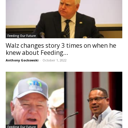
Feeding Our Future
Walz changes story 3 times on when he
knew about Feeding...
Anthony Gockowski
-
October 1, 2022
Feeding Our Future