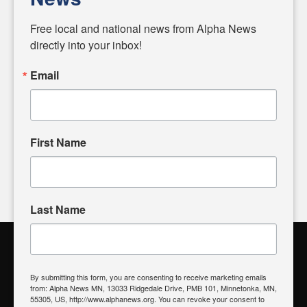
Diverging from traditional media, we delve deeper into
matters of local significance that are often overlooked in the
Free local and national news from Alpha News 
headlines. Our commitment to delivering meaningful news is
directly into your inbox!
powered by citizens like you. If you have a story idea worth
sharing, please don't hesitate to
email us
. We value your
Email
input and strive to bring the stories that matter most to our
community.
First Name
FOLLOW US
Last Name
Alpha News Citizen Engagement
Toolbox
By submitting this form, you are consenting to receive marketing emails
from: Alpha News MN, 13033 Ridgedale Drive, PMB 101, Minnetonka, MN,
Register to Vote
|
Voting Location
|
What's On My Ballot?
|
55305, US, http://www.alphanews.org. You can revoke your consent to
Contact Your Elected Official