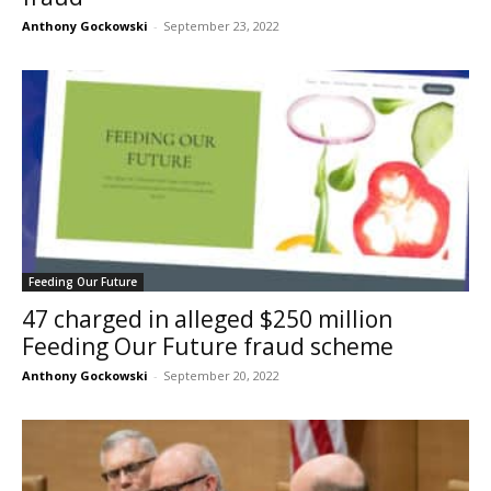
Anthony Gockowski
-
September 23, 2022
Feeding Our Future
47 charged in alleged $250 million
Feeding Our Future fraud scheme
Anthony Gockowski
-
September 20, 2022