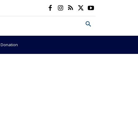
e Donation