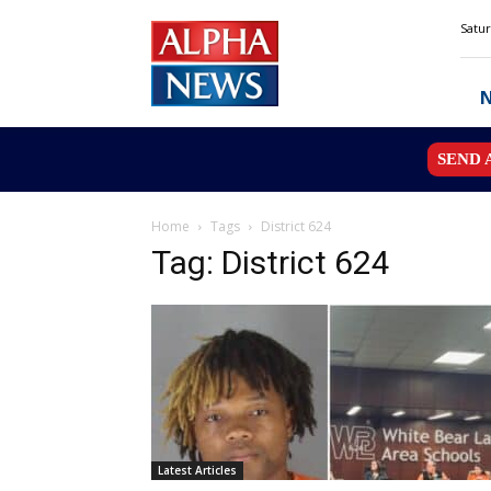
Alpha
Satur
News
MN
SEND 
Home
Tags
District 624
Tag: District 624
Latest Articles