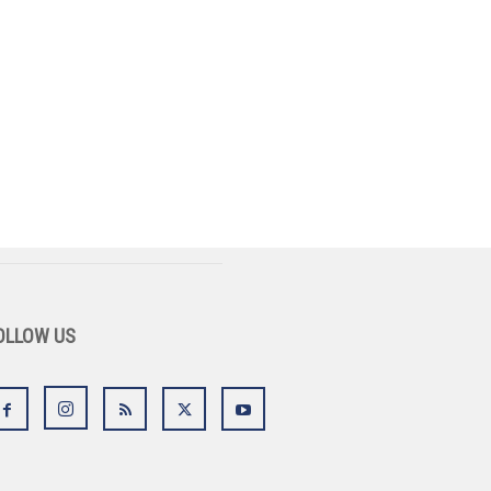
OLLOW US