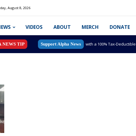
day, August 8, 2026
NEWS
VIDEOS
ABOUT
MERCH
DONATE
with a 100% Tax-Deductibl
A NEWS TIP
Support Alpha News