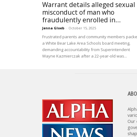
Warrant details alleged sexual
misconduct of man who
fraudulently enrolled in...
Jenna Gloeb
-
October 15, 2025
Frustrated parents and community members pack
a White Bear Lake Area Schools board meeting,
demanding accountability from Superintendent
Wayne Kazmierczak after a 22-year-old was...
ABO
Alph
vari
Our 
gove
shap