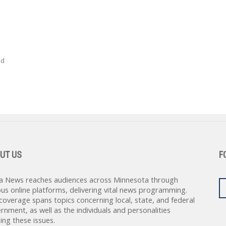
ed
UT US
F
a News reaches audiences across Minnesota through
ous online platforms, delivering vital news programming.
coverage spans topics concerning local, state, and federal
rnment, as well as the individuals and personalities
ing these issues.