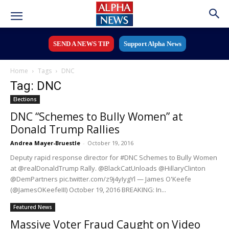
SEND A NEWS TIP
Support Alpha News
Home
Tags
DNC
Tag: DNC
Elections
DNC “Schemes to Bully Women” at
Donald Trump Rallies
Andrea Mayer-Bruestle
-
October 19, 2016
Deputy rapid response director for #DNC Schemes to Bully Women
at @realDonaldTrump Rally. @BlackCatUnloads @HillaryClinton
@DemPartners pic.twitter.com/z9j4yIygYl — James O'Keefe
(@JamesOKeefeIII) October 19, 2016 BREAKING: In...
Featured News
Massive Voter Fraud Caught on Video