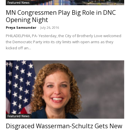
Featured News
MN Congressmen Play Big Role in DNC
Opening Night
Preya Samsundar
-
July 26, 2016
PHILADELPHIA, PA- Yesterday, the City of Brotherly Love welcomed
the Democratic Party into its city limits with open arms as they
kicked off an...
Featured News
Disgraced Wasserman-Schultz Gets New