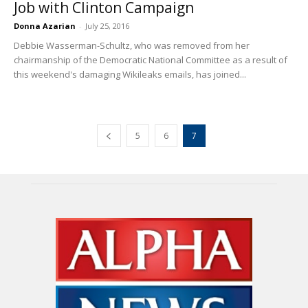
Job with Clinton Campaign
Donna Azarian
-
July 25, 2016
Debbie Wasserman-Schultz, who was removed from her
chairmanship of the Democratic National Committee as a result of
this weekend's damaging Wikileaks emails, has joined...
5
6
7