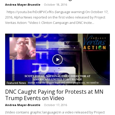
Andrea Mayer-Bruestle
-
October 18, 2016
https://youtu.be/hDc8PVCvfKs (language warning) On October 17,
2016, Alpha News reported on the first video released by Project
Veritas Action: “Video I: Clinton Campaign and DNC Incite...
Featured News
DNC Caught Paying for Protests at MN
Trump Events on Video
Andrea Mayer-Bruestle
-
October 17, 2016
(Video contains graphic language) In a video released by Project