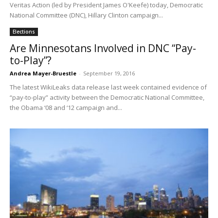
Veritas Action (led by President James O'Keefe) today, Democratic
National Committee (DNC), Hillary Clinton campaign...
Elections
Are Minnesotans Involved in DNC “Pay-
to-Play”?
Andrea Mayer-Bruestle
-
September 19, 2016
The latest WikiLeaks data release last week contained evidence of
“pay-to-play” activity between the Democratic National Committee,
the Obama ‘08 and ‘12 campaign and...