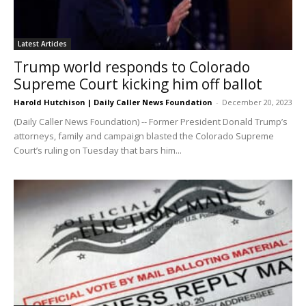
Latest Articles
Trump world responds to Colorado
Supreme Court kicking him off ballot
Harold Hutchison | Daily Caller News Foundation
-
December 20, 2023
(Daily Caller News Foundation) -- Former President Donald Trump’s
attorneys, family and campaign blasted the Colorado Supreme
Court’s ruling on Tuesday that bars him...