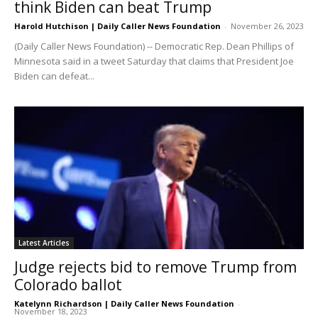
think Biden can beat Trump
Harold Hutchison | Daily Caller News Foundation
-
November 26, 2023
(Daily Caller News Foundation) -- Democratic Rep. Dean Phillips of
Minnesota said in a tweet Saturday that claims that President Joe
Biden can defeat...
Latest Articles
Judge rejects bid to remove Trump from
Colorado ballot
Katelynn Richardson | Daily Caller News Foundation
-
November 18, 2023