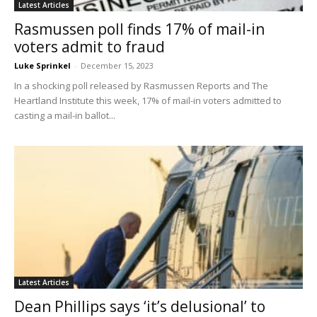
Latest Articles
Rasmussen poll finds 17% of mail-in
voters admit to fraud
Luke Sprinkel
-
December 15, 2023
In a shocking poll released by Rasmussen Reports and The
Heartland Institute this week, 17% of mail-in voters admitted to
casting a mail-in ballot...
Latest Articles
Dean Phillips says ‘it’s delusional’ to