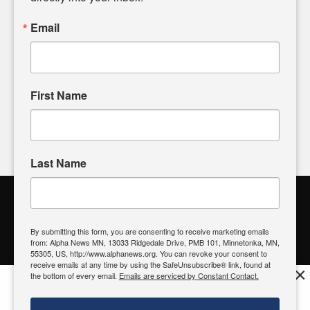
powered by citizens like you. If you have a story idea worth
sharing, please don't hesitate to
email us
. We value your
Email
input and strive to bring the stories that matter most to our
community.
First Name
FOLLOW US
Last Name
Alpha News Citizen Engagement
Toolbox
By submitting this form, you are consenting to receive marketing emails
from: Alpha News MN, 13033 Ridgedale Drive, PMB 101, Minnetonka, MN,
Register to Vote
|
Voting Location
|
What's On My Ballot?
|
55305, US, http://www.alphanews.org. You can revoke your consent to
Contact Your Elected Official
receive emails at any time by using the SafeUnsubscribe® link, found at
×
the bottom of every email.
Emails are serviced by Constant Contact.
Get the free Alpha News App!
Download
Try it now, download today