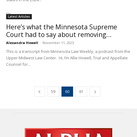
Latest Articles
Here’s what the Minnesota Supreme
Court had to say about removing...
Alexandra Howell
-
November 11, 2023
This is a transcript from Minnesota Law Weekly, a podcast from the
Upper Midwest Law Center. Hi, I’m Allie Howell, Trial and Appellate
Counsel for...
59
60
61