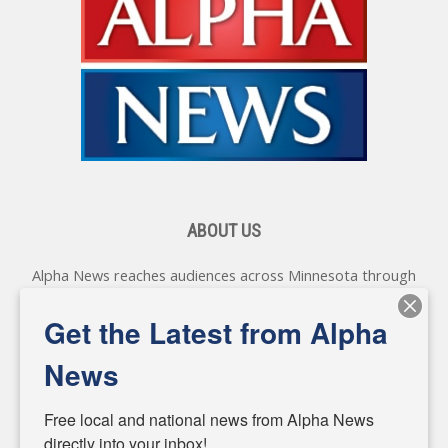
ABOUT US
Alpha News reaches audiences across Minnesota through
various online platforms, delivering vital news programming.
Our coverage spans topics concerning local, state, and
Get the Latest from Alpha
federal government, as well as the individuals and
personalities shaping these issues.
News
Diverging from traditional media, we delve deeper into
matters of local significance that are often overlooked in the
Free local and national news from Alpha News 
headlines. Our commitment to delivering meaningful news is
directly into your inbox!