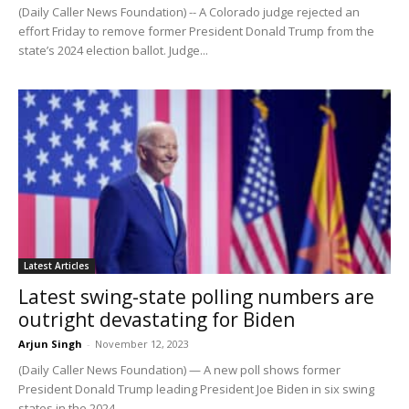
(Daily Caller News Foundation) -- A Colorado judge rejected an
effort Friday to remove former President Donald Trump from the
state’s 2024 election ballot. Judge...
Latest Articles
Latest swing-state polling numbers are
outright devastating for Biden
Arjun Singh
-
November 12, 2023
(Daily Caller News Foundation) — A new poll shows former
President Donald Trump leading President Joe Biden in six swing
states in the 2024...