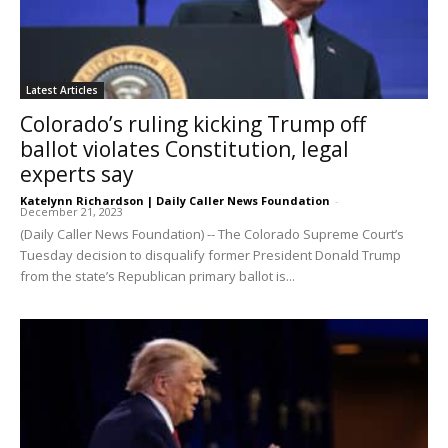
Latest Articles
Colorado’s ruling kicking Trump off
ballot violates Constitution, legal
experts say
Katelynn Richardson | Daily Caller News Foundation
-
December 21, 2023
(Daily Caller News Foundation) -- The Colorado Supreme Court’s
Tuesday decision to disqualify former President Donald Trump
from the state’s Republican primary ballot is...