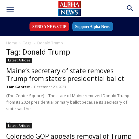
SEND A NEWS TIP
Support Alpha News
Home
Tags
Donald Trump
Tag: Donald Trump
Latest Articles
Maine’s secretary of state removes
Trump from state’s presidential ballot
Tom Gantert
-
December 29, 2023
(The Center Square) -- The state of Maine removed Donald Trump
from its 2024 presidential primary ballot because its secretary of
state said he...
Latest Articles
Colorado GOP appeals removal of Trump