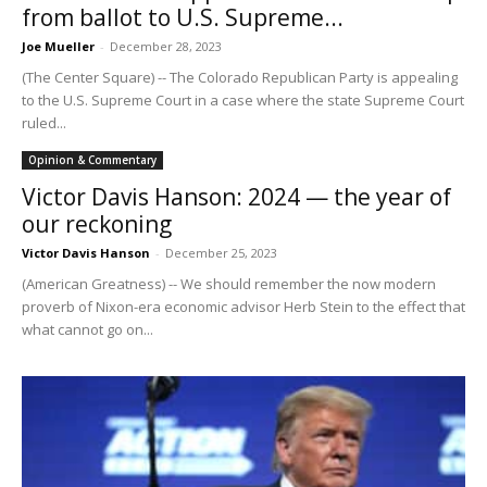
from ballot to U.S. Supreme...
Joe Mueller
-
December 28, 2023
(The Center Square) -- The Colorado Republican Party is appealing
to the U.S. Supreme Court in a case where the state Supreme Court
ruled...
Opinion & Commentary
Victor Davis Hanson: 2024 — the year of
our reckoning
Victor Davis Hanson
-
December 25, 2023
(American Greatness) -- We should remember the now modern
proverb of Nixon-era economic advisor Herb Stein to the effect that
what cannot go on...