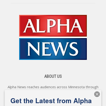
ABOUT US
Alpha News reaches audiences across Minnesota through
various online platforms, delivering vital news programming.
Our coverage spans topics concerning local, state, and
Get the Latest from Alpha
federal government, as well as the individuals and
personalities shaping these issues.