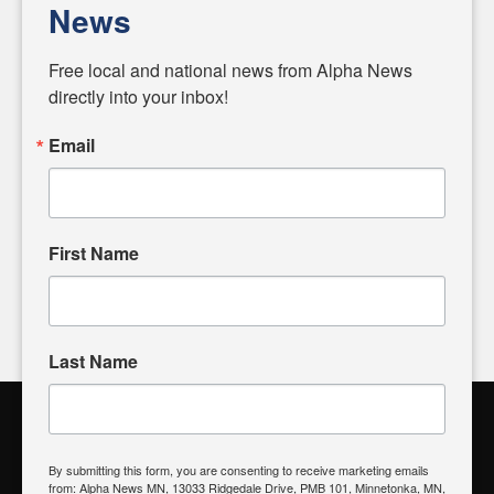
News
Diverging from traditional media, we delve deeper into
matters of local significance that are often overlooked in the
Free local and national news from Alpha News 
headlines. Our commitment to delivering meaningful news is
directly into your inbox!
powered by citizens like you. If you have a story idea worth
sharing, please don't hesitate to
email us
. We value your
Email
input and strive to bring the stories that matter most to our
community.
First Name
FOLLOW US
Last Name
Alpha News Citizen Engagement
Toolbox
By submitting this form, you are consenting to receive marketing emails
from: Alpha News MN, 13033 Ridgedale Drive, PMB 101, Minnetonka, MN,