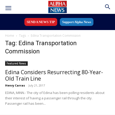
SEND A NEWS TIP
Support Alpha News
Home
Tags
Edina Transportation Commission
Tag: Edina Transportation
Commission
Featured News
Edina Considers Resurrecting 80-Year-
Old Train Line
Henry Carras
-
July 21, 2017
EDINA, MINN.- The city of Edina has been polling residents about
their interest of having a passenger rail through the city.
Passenger rail has been...