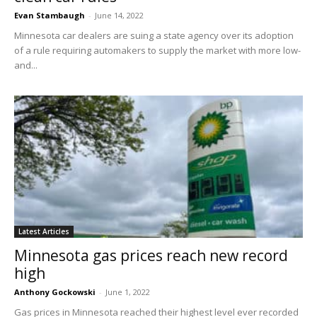
Evan Stambaugh
-
June 14, 2022
Minnesota car dealers are suing a state agency over its adoption
of a rule requiring automakers to supply the market with more low-
and...
Latest Articles
Minnesota gas prices reach new record
high
Anthony Gockowski
-
June 1, 2022
Gas prices in Minnesota reached their highest level ever recorded