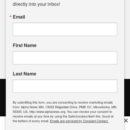
headlines. Our commitment to delivering meaningful news is
directly into your inbox!
powered by citizens like you. If you have a story idea worth
sharing, please don't hesitate to
email us
. We value your
Email
input and strive to bring the stories that matter most to our
community.
First Name
FOLLOW US
Last Name
Alpha News Citizen Engagement
Toolbox
By submitting this form, you are consenting to receive marketing emails
from: Alpha News MN, 13033 Ridgedale Drive, PMB 101, Minnetonka, MN,
Register to Vote
|
Voting Location
|
What's On My Ballot?
|
55305, US, http://www.alphanews.org. You can revoke your consent to
Contact Your Elected Official
receive emails at any time by using the SafeUnsubscribe® link, found at
×
the bottom of every email.
Emails are serviced by Constant Contact.
Get the free Alpha News App!