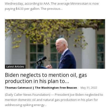
Wednesday, according to AAA. The average Minnesotan is now
paying $4.33 per gallon. The previous...
Latest Articles
Biden neglects to mention oil, gas
production in his plan to...
Thomas Catenacci | The Washington Free Beacon
-
May 31, 2022
(Daily Caller News Foundation) — President Joe Biden neglected to
mention domestic oil and natural gas production in his plan for
addressing spiking energy...