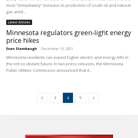
must “immediately” increase its production of crude oil and natural
gas amid...
Latest Articles
Minnesota regulators green-light energy
price hikes
Evan Stambaugh
-
December 13, 2021
Minnesota residents can expect higher electric and energy bills in
the not-so-distant future. In two press releases, the Minnesota
Public Utilities Commission announced that it...
3
4
5