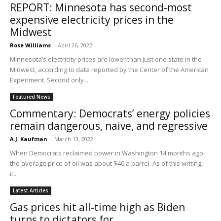
REPORT: Minnesota has second-most
expensive electricity prices in the
Midwest
Rose Williams
-
April 26, 2022
Minnesota’s electricity prices are lower than just one state in the
Midwest, according to data reported by the Center of the American
Experiment. Second only...
Featured News
Commentary: Democrats’ energy policies
remain dangerous, naive, and regressive
A.J. Kaufman
-
March 13, 2022
When Democrats reclaimed power in Washington 14 months ago,
the average price of oil was about $40 a barrel. As of this writing,
it...
Latest Articles
Gas prices hit all-time high as Biden
turns to dictators for...