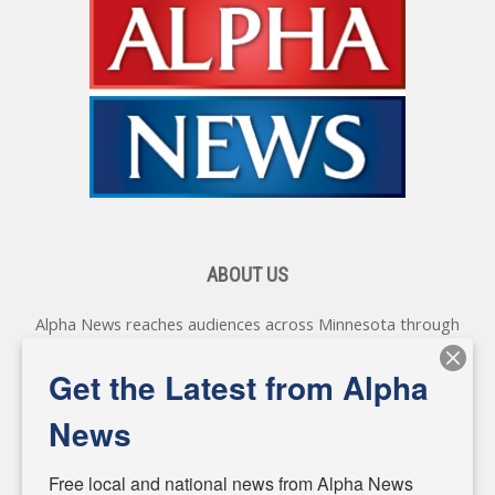
ABOUT US
Alpha News reaches audiences across Minnesota through
various online platforms, delivering vital news programming.
Our coverage spans topics concerning local, state, and
Get the Latest from Alpha
federal government, as well as the individuals and
personalities shaping these issues.
News
Diverging from traditional media, we delve deeper into
matters of local significance that are often overlooked in the
Free local and national news from Alpha News 