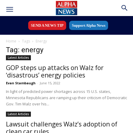
SEND A NEWS TIP
Support Alpha News
Home
Tags
Energy
Tag: energy
Latest Articles
GOP steps up attacks on Walz for
‘disastrous’ energy policies
Evan Stambaugh
-
June 15, 2022
In light of predicted power shortages across 15 U.S. states,
Minnesota Republicans are ramping up their criticism of Democratic
Gov. Tim Walz over his...
Latest Articles
Lawsuit challenges Walz’s adoption of
clean car rules