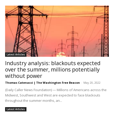
Latest Articles
Industry analysis: blackouts expected
over the summer, millions potentially
without power
Thomas Catenacci | The Washington Free Beacon
-
May 20, 2022
(Daily Caller News Foundation) — Millions of Americans across the
Midwest, Southwest and West are expected to face blackouts
throughout the summer months, an...
Latest Articles