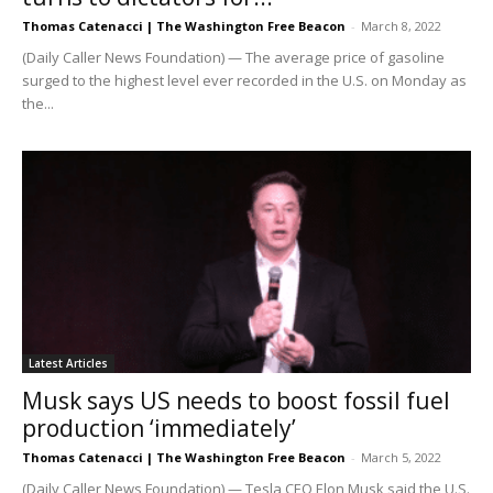
Thomas Catenacci | The Washington Free Beacon
-
March 8, 2022
(Daily Caller News Foundation) — The average price of gasoline
surged to the highest level ever recorded in the U.S. on Monday as
the...
Latest Articles
Musk says US needs to boost fossil fuel
production ‘immediately’
Thomas Catenacci | The Washington Free Beacon
-
March 5, 2022
(Daily Caller News Foundation) — Tesla CEO Elon Musk said the U.S.