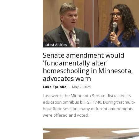
Latest Articles
Senate amendment would
‘fundamentally alter’
homeschooling in Minnesota,
advocates warn
Luke Sprinkel
-
May 2, 2025
Last week, the Minnesota Senate discussed its
education omnibus bill, SF 1740. During that multi-
hour floor session, many different amendments
were offered and voted...