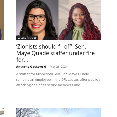
Latest Articles
‘Zionists should f– off’: Sen.
Maye Quade staffer under fire
for...
Anthony Gockowski
-
May 23, 2024
A staffer for Minnesota Sen. Erin Maye Quade
remains an employee in the DFL caucus after publicly
attacking one of its senior members and...