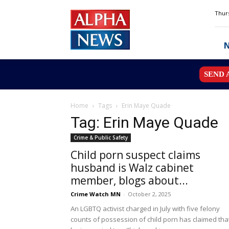
Alpha
Thurs
News
MN
SEND 
Home
Tags
Erin Maye Quade
Tag: Erin Maye Quade
Crime & Public Safety
Child porn suspect claims
husband is Walz cabinet
member, blogs about...
Crime Watch MN
-
October 2, 2025
An LGBTQ activist charged in July with five felony
counts of possession of child porn has claimed tha