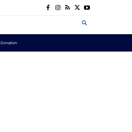
e Donation