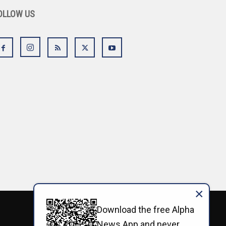
OLLOW US
×
Download the free Alpha
News App and never