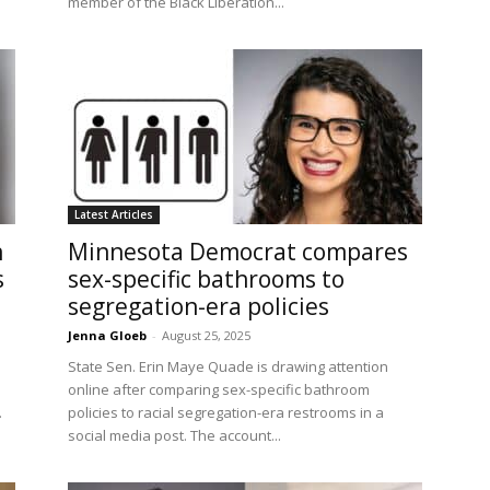
member of the Black Liberation...
Latest Articles
n
Minnesota Democrat compares
s
sex-specific bathrooms to
segregation-era policies
Jenna Gloeb
-
August 25, 2025
n
State Sen. Erin Maye Quade is drawing attention
online after comparing sex-specific bathroom
.
policies to racial segregation-era restrooms in a
social media post. The account...