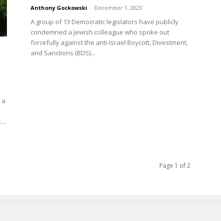
Anthony Gockowski
-
December 1, 2023
A group of 13 Democratic legislators have publicly
condemned a Jewish colleague who spoke out
forcefully against the anti-Israel Boycott, Divestment,
and Sanctions (BDS)...
 a
...
Page 1 of 2