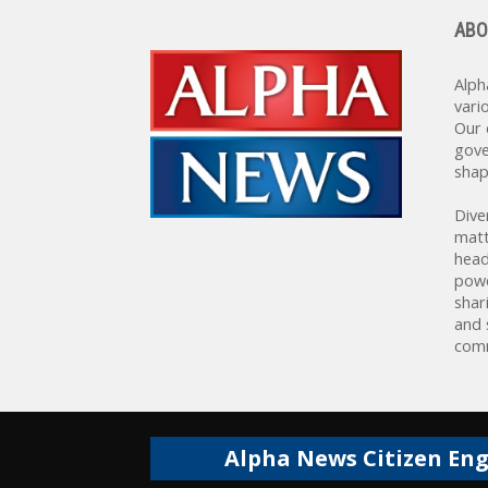
ABO
Alph
vari
Our 
gove
shap
Dive
matt
head
powe
shar
and 
comm
Alpha News Citizen En