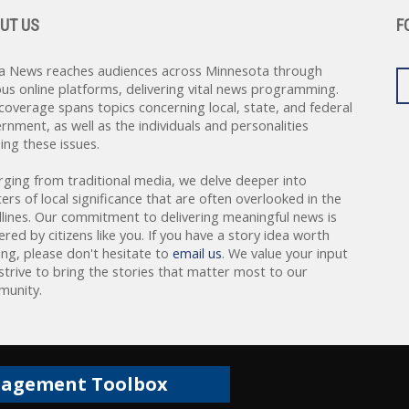
UT US
F
a News reaches audiences across Minnesota through
ous online platforms, delivering vital news programming.
coverage spans topics concerning local, state, and federal
rnment, as well as the individuals and personalities
ing these issues.
rging from traditional media, we delve deeper into
ers of local significance that are often overlooked in the
lines. Our commitment to delivering meaningful news is
red by citizens like you. If you have a story idea worth
ing, please don't hesitate to
email us
. We value your input
strive to bring the stories that matter most to our
unity.
gagement Toolbox