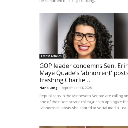
he is married to a "high-ranking...
Latest Articles
GOP leader condemns Sen. Eri
Maye Quade’s ‘abhorrent’ post
trashing Charlie...
Hank Long
-
September 11, 2025
Republicans in the Minnesota Senate are calling o
one of their Democratic colleagues to apologize for
"abhorrent" posts she shared to social media just..