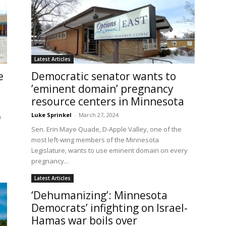
Latest Articles
e
Democratic senator wants to
’eminent domain’ pregnancy
resource centers in Minnesota
Luke Sprinkel
-
March 27, 2024
a
.
Sen. Erin Maye Quade, D-Apple Valley, one of the
most left-wing members of the Minnesota
Legislature, wants to use eminent domain on every
pregnancy...
Latest Articles
‘Dehumanizing’: Minnesota
Democrats’ infighting on Israel-
Hamas war boils over