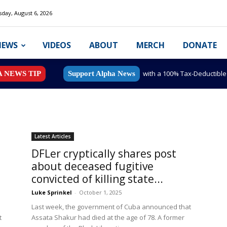
day, August 6, 2026
NEWS
VIDEOS
ABOUT
MERCH
DONATE
with a 100% Tax-Deductibl
A NEWS TIP
Support Alpha News
Latest Articles
DFLer cryptically shares post
about deceased fugitive
convicted of killing state...
Luke Sprinkel
-
October 1, 2025
Last week, the government of Cuba announced that
t
Assata Shakur had died at the age of 78. A former