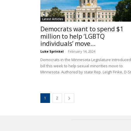
Latest Articles
Democrats want to spend $1
million to help ‘LGBTQ
individuals’ move...
Luke Sprinkel
-
February 14, 2024
Democrats in the Minnesota Legislature introduced
bill this week to help sexual minorities move to
Minnesota. Authored by state Rep. Leigh Finke, D-St.
1
2