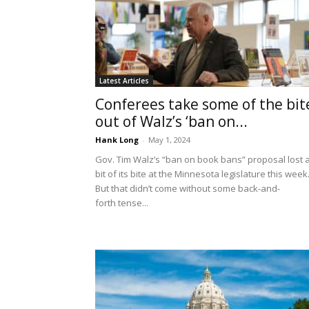
Latest Articles
Conferees take some of the bit
out of Walz’s ‘ban on...
Hank Long
-
May 1, 2024
Gov. Tim Walz’s “ban on book bans” proposal lost 
bit of its bite at the Minnesota legislature this week
But that didn’t come without some back-and-
forth tense...