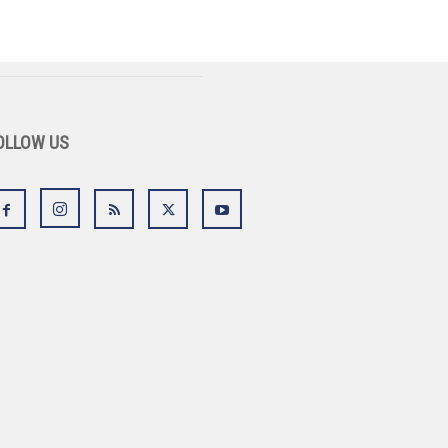
OLLOW US