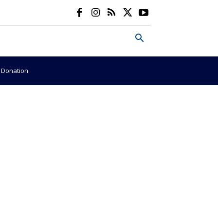
e Donation