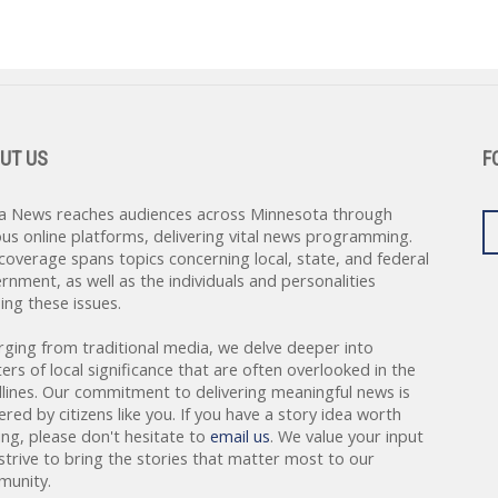
UT US
F
a News reaches audiences across Minnesota through
ous online platforms, delivering vital news programming.
coverage spans topics concerning local, state, and federal
rnment, as well as the individuals and personalities
ing these issues.
rging from traditional media, we delve deeper into
ers of local significance that are often overlooked in the
lines. Our commitment to delivering meaningful news is
red by citizens like you. If you have a story idea worth
ing, please don't hesitate to
email us
. We value your input
strive to bring the stories that matter most to our
unity.