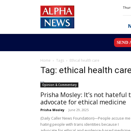
Alpha
Thurs
News
MN
SEND 
Home
Tags
Ethical health care
Tag: ethical health car
Opinion & Commentary
Prisha Mosley: It’s not hateful 
advocate for ethical medicine
Prisha Mosley
-
June 29, 2025
(Daily Caller News Foundation)—People accuse me
hating people with trans identities because I
advocate for ethical and evidence-based medicine