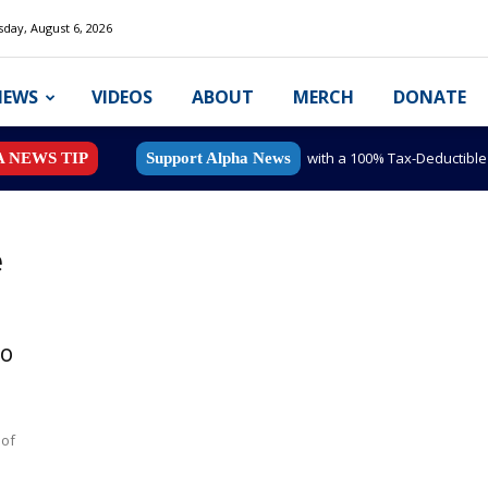
day, August 6, 2026
NEWS
VIDEOS
ABOUT
MERCH
DONATE
with a 100% Tax-Deductibl
A NEWS TIP
Support Alpha News
e
to
 of