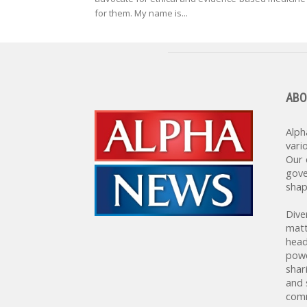
for them. My name is...
ABO
Alph
vari
Our 
gove
shap
Dive
matt
head
powe
shar
and 
comm