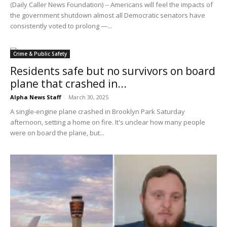
(Daily Caller News Foundation) -- Americans will feel the impacts of
the government shutdown almost all Democratic senators have
consistently voted to prolong —...
Crime & Public Safety
Residents safe but no survivors on board
plane that crashed in...
Alpha News Staff
-
March 30, 2025
A single-engine plane crashed in Brooklyn Park Saturday
afternoon, setting a home on fire. It's unclear how many people
were on board the plane, but...