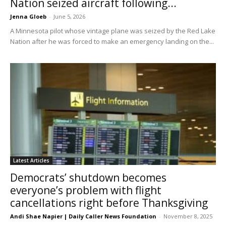
Nation seized aircraft following...
Jenna Gloeb
-
June 5, 2026
A Minnesota pilot whose vintage plane was seized by the Red Lake
Nation after he was forced to make an emergency landing on the...
Latest Articles
Democrats’ shutdown becomes
everyone’s problem with flight
cancellations right before Thanksgiving
Andi Shae Napier | Daily Caller News Foundation
-
November 8, 2025