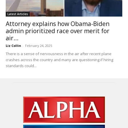
Latest Articles
Attorney explains how Obama-Biden
admin prioritized race over merit for
air...
Liz Collin
-
February 24, 2025
There is a sense of nervousness in the air after recent plane
crashes across the country and many are questioning if hiring
standards could...