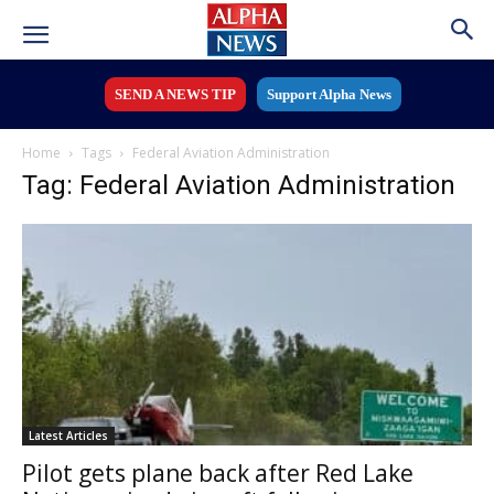
SEND A NEWS TIP
Support Alpha News
Home
Tags
Federal Aviation Administration
Tag: Federal Aviation Administration
Latest Articles
Pilot gets plane back after Red Lake