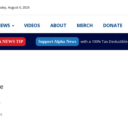
day, August 6, 2026
NEWS
VIDEOS
ABOUT
MERCH
DONATE
with a 100% Tax-Deductibl
A NEWS TIP
Support Alpha News
te
o
nt