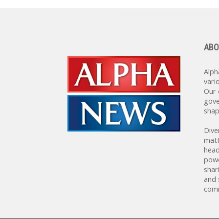
ABO
Alph
vari
Our 
gove
shap
Dive
matt
head
powe
shar
and 
comm