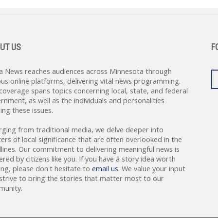
UT US
F
a News reaches audiences across Minnesota through
ous online platforms, delivering vital news programming.
coverage spans topics concerning local, state, and federal
rnment, as well as the individuals and personalities
ing these issues.
rging from traditional media, we delve deeper into
ers of local significance that are often overlooked in the
lines. Our commitment to delivering meaningful news is
red by citizens like you. If you have a story idea worth
ing, please don't hesitate to
email us
. We value your input
strive to bring the stories that matter most to our
unity.