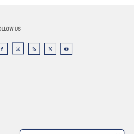
OLLOW US