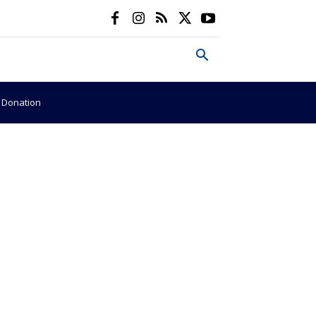
e Donation