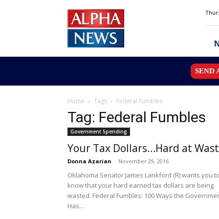
Alpha
Thurs
News
MN
SEND 
Home
Tags
Federal Fumbles
Tag: Federal Fumbles
Government Spending
Your Tax Dollars…Hard at Was
Donna Azarian
-
November 29, 2016
Oklahoma Senator James Lankford (R) wants you t
know that your hard earned tax dollars are being
wasted. Federal Fumbles: 100 Ways the Governme
Has...