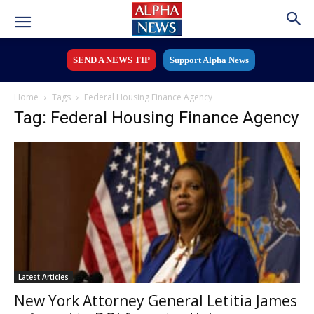
SEND A NEWS TIP
Support Alpha News
Home
Tags
Federal Housing Finance Agency
Tag: Federal Housing Finance Agency
Latest Articles
New York Attorney General Letitia James