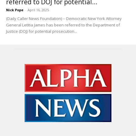
referred to DOJ for potential...
Nick Pope
-
April 16, 2025
(Daily Caller News Foundation) -- Democratic New York Attorney
General Letitia James has been referred to the Department of
Justice (DOJ) for potential prosecution...