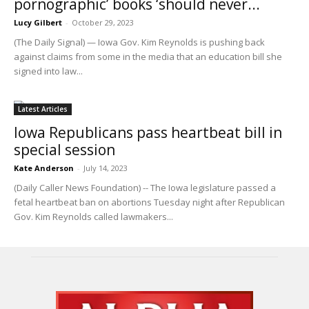
pornographic’ books ‘should never...
Lucy Gilbert
-
October 29, 2023
(The Daily Signal) — Iowa Gov. Kim Reynolds is pushing back
against claims from some in the media that an education bill she
signed into law...
Latest Articles
Iowa Republicans pass heartbeat bill in
special session
Kate Anderson
-
July 14, 2023
(Daily Caller News Foundation) -- The Iowa legislature passed a
fetal heartbeat ban on abortions Tuesday night after Republican
Gov. Kim Reynolds called lawmakers...