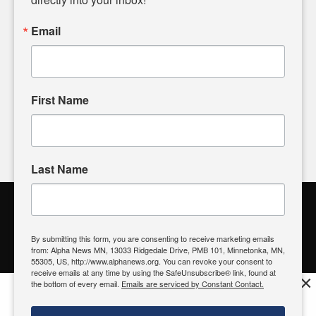
powered by citizens like you. If you have a story idea worth
sharing, please don't hesitate to
email us
. We value your
Email
input and strive to bring the stories that matter most to our
community.
First Name
FOLLOW US
Last Name
Alpha News Citizen Engagement
Toolbox
By submitting this form, you are consenting to receive marketing emails
from: Alpha News MN, 13033 Ridgedale Drive, PMB 101, Minnetonka, MN,
Register to Vote
|
Voting Location
|
What's On My Ballot?
|
55305, US, http://www.alphanews.org. You can revoke your consent to
Contact Your Elected Official
receive emails at any time by using the SafeUnsubscribe® link, found at
×
the bottom of every email.
Emails are serviced by Constant Contact.
Get the free Alpha News App!
Download