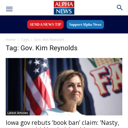
SEND A NEWS TIP
Support Alpha News
Home
Tags
Gov. Kim Reynolds
Tag: Gov. Kim Reynolds
Latest Articles
Iowa gov rebuts ‘book ban’ claim: ‘Nasty,