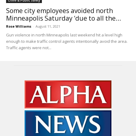
Crime & Public Safety
Some city employees avoided north
Minneapolis Saturday ‘due to all the...
Rose Williams
-
August 11, 2021
Gun violence in north Minneapolis last weekend hit a level high
enough to make traffic control agents intentionally avoid the area.
Traffic agents were not...