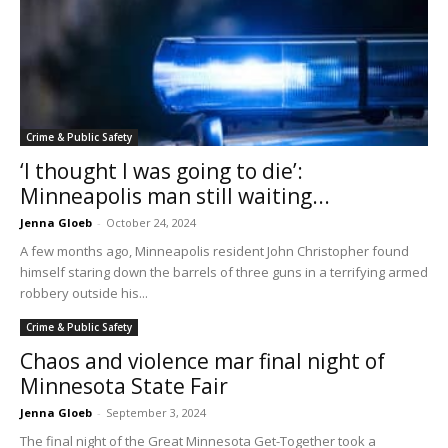
Crime & Public Safety
‘I thought I was going to die’:
Minneapolis man still waiting...
Jenna Gloeb
-
October 24, 2024
A few months ago, Minneapolis resident John Christopher found
himself staring down the barrels of three guns in a terrifying armed
robbery outside his...
Crime & Public Safety
Chaos and violence mar final night of
Minnesota State Fair
Jenna Gloeb
-
September 3, 2024
The final night of the Great Minnesota Get-Together took a