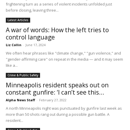
frightening turn as a series of violent incidents unfolded just
before closing, leaving three...
Latest Articles
A war of words: How the left tries to
control language
Liz Collin
-
June 17, 2024
We often hear phrases like "climate change," "gun violence," and
"gender-affirming care" on repeat in the media — and it may seem
like a...
Crime & Public Safety
Minneapolis resident speaks out on
constant gunfire: ‘I can’t see this...
Alpha News Staff
-
February 27, 2022
A north Minneapolis night was punctuated by gunfire last week as
more than 50 shots rang out during a possible gun battle. A
resident...