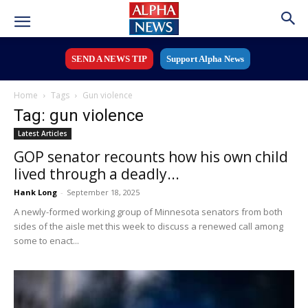
SEND A NEWS TIP
Support Alpha News
Home
Tags
Gun violence
Tag: gun violence
Latest Articles
GOP senator recounts how his own child
lived through a deadly...
Hank Long
-
September 18, 2025
A newly-formed working group of Minnesota senators from both
sides of the aisle met this week to discuss a renewed call among
some to enact...