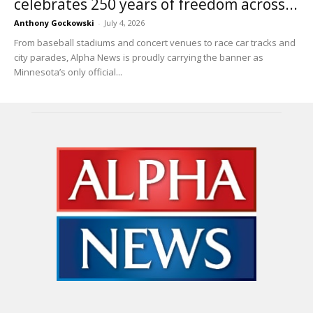
celebrates 250 years of freedom across...
Anthony Gockowski
-
July 4, 2026
From baseball stadiums and concert venues to race car tracks and
city parades, Alpha News is proudly carrying the banner as
Minnesota’s only official...