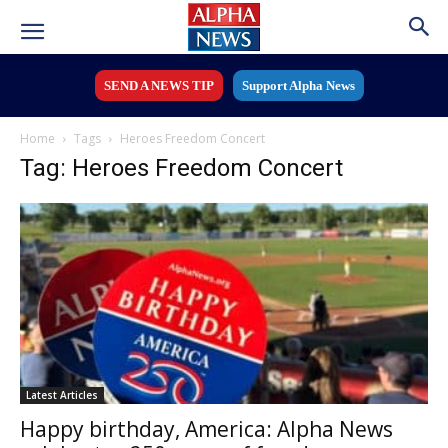
SEND A NEWS TIP
Support Alpha News
Home
Tags
Heroes Freedom Concert
Tag: Heroes Freedom Concert
Latest Articles
Happy birthday, America: Alpha News