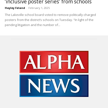
‘inclusive poster series’ from schools
Hayley Feland
-
February 1, 2025
The Lakeville school board voted to remove politically-charged
posters from the district’s schools on Tuesday. “In light of the
pending litigation and the number of...