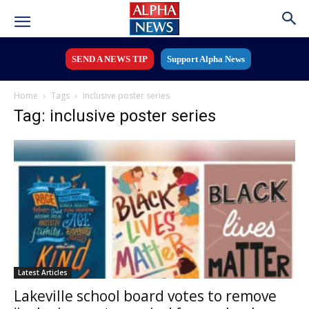
SEND A NEWS TIP
Support Alpha News
Home
Tags
Inclusive poster series
Tag: inclusive poster series
Latest Articles
Lakeville school board votes to remove