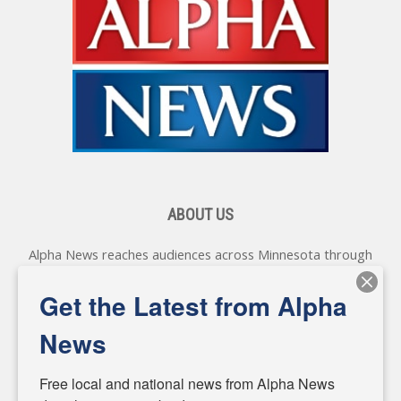
ABOUT US
Alpha News reaches audiences across Minnesota through
various online platforms, delivering vital news programming.
Our coverage spans topics concerning local, state, and
Get the Latest from Alpha
federal government, as well as the individuals and
personalities shaping these issues.
News
Diverging from traditional media, we delve deeper into
matters of local significance that are often overlooked in the
Free local and national news from Alpha News 
headlines. Our commitment to delivering meaningful news is