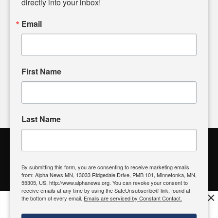
directly into your inbox!
powered by citizens like you. If you have a story idea worth
sharing, please don't hesitate to
email us
. We value your
Email
input and strive to bring the stories that matter most to our
community.
First Name
FOLLOW US
Last Name
Alpha News Citizen Engagement
Toolbox
By submitting this form, you are consenting to receive marketing emails
from: Alpha News MN, 13033 Ridgedale Drive, PMB 101, Minnetonka, MN,
Register to Vote
|
Voting Location
|
What's On My Ballot?
|
55305, US, http://www.alphanews.org. You can revoke your consent to
Contact Your Elected Official
receive emails at any time by using the SafeUnsubscribe® link, found at
×
the bottom of every email.
Emails are serviced by Constant Contact.
Get the free Alpha News App!
Download