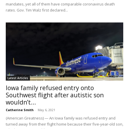
mandates, yet all of them have comparable coronavirus death
rates. Gov. Tim Walz first declared...
Latest Articles
Iowa family refused entry onto
Southwest flight after autistic son
wouldn’t...
Catherine Smith
-
May 6, 2021
(American Greatness) — An Iowa family was refused entry and
turned away from their flight home because their five-year-old son,