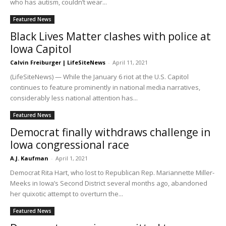
who has autism, couldn’t wear...
Featured News
Black Lives Matter clashes with police at
Iowa Capitol
Calvin Freiburger | LifeSiteNews
-
April 11, 2021
(LifeSiteNews) — While the January 6 riot at the U.S. Capitol
continues to feature prominently in national media narratives,
considerably less national attention has...
Featured News
Democrat finally withdraws challenge in
Iowa congressional race
A.J. Kaufman
-
April 1, 2021
Democrat Rita Hart, who lost to Republican Rep. Mariannette Miller-
Meeks in Iowa’s Second District several months ago, abandoned
her quixotic attempt to overturn the...
Featured News