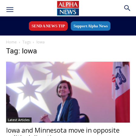
SEND A NEWS TIP
Support Alpha News
Home
Tags
Iowa
Tag: Iowa
Latest Articles
Iowa and Minnesota move in opposite