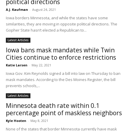
political directions
A.J. Kaufman
-
August 24, 2021
Iowa borders Minnesota, and while the states have some
similarities, they are moving in opposite political directions. The
Gopher State hasn’t elected a Republican to...
Latest Articles
Iowa bans mask mandates while Twin
Cities continue to enforce restrictions
Katie Larsen
-
May 22, 2021
Iowa Gov. Kim Reynolds signed a bill into law on Thursday to ban
mask mandates. According to the Des Moines Register, the bill
prevents schools,...
Latest Articles
Minnesota death rate within 0.1
percentage point of maskless neighbors
Kyle Hooten
-
May 8, 2021
None of the states that border Minnesota currently have mask