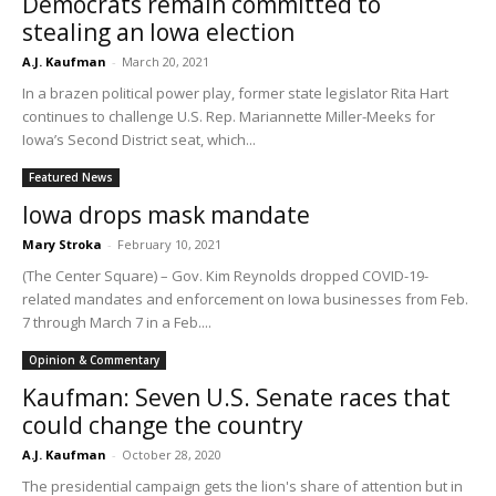
Democrats remain committed to
stealing an Iowa election
A.J. Kaufman
-
March 20, 2021
In a brazen political power play, former state legislator Rita Hart
continues to challenge U.S. Rep. Mariannette Miller-Meeks for
Iowa’s Second District seat, which...
Featured News
Iowa drops mask mandate
Mary Stroka
-
February 10, 2021
(The Center Square) – Gov. Kim Reynolds dropped COVID-19-
related mandates and enforcement on Iowa businesses from Feb.
7 through March 7 in a Feb....
Opinion & Commentary
Kaufman: Seven U.S. Senate races that
could change the country
A.J. Kaufman
-
October 28, 2020
The presidential campaign gets the lion's share of attention but in