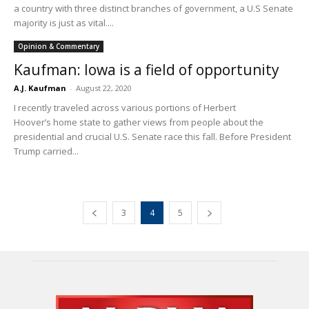
a country with three distinct branches of government, a U.S Senate
majority is just as vital....
Opinion & Commentary
Kaufman: Iowa is a field of opportunity
A.J. Kaufman
-
August 22, 2020
I recently traveled across various portions of Herbert
Hoover’s home state to gather views from people about the
presidential and crucial U.S. Senate race this fall. Before President
Trump carried...
3
4
5