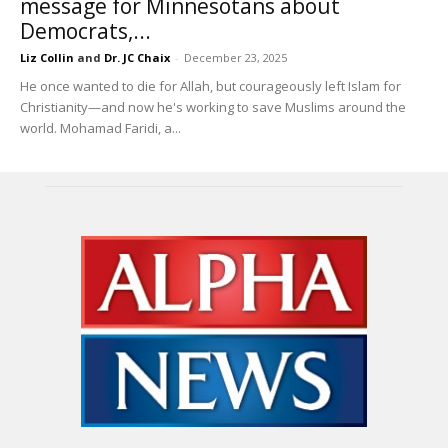
message for Minnesotans about
Democrats,...
Liz Collin
and
Dr. JC Chaix
-
December 23, 2025
He once wanted to die for Allah, but courageously left Islam for
Christianity—and now he's working to save Muslims around the
world. Mohamad Faridi, a...