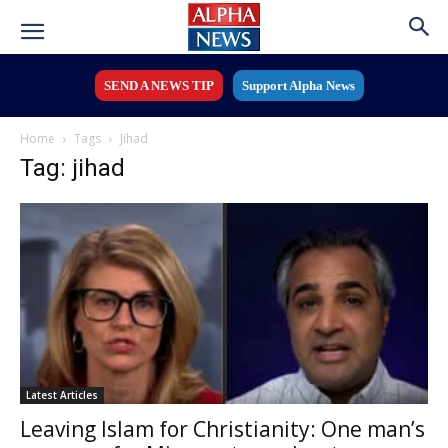
SEND A NEWS TIP
Support Alpha News
Home
Tags
Jihad
Tag: jihad
Latest Articles
Leaving Islam for Christianity: One man’s