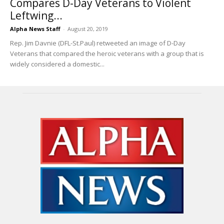
Compares D-Day Veterans to Violent
Leftwing...
Alpha News Staff
-
August 20, 2019
Rep. Jim Davnie (DFL-St.Paul) retweeted an image of D-Day
Veterans that compared the heroic veterans with a group that is
widely considered a domestic...