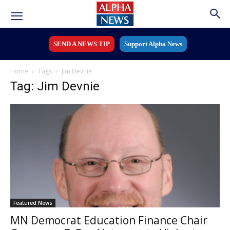
SEND A NEWS TIP
Support Alpha News
Home
Tags
Jim Devnie
Tag: Jim Devnie
Featured News
MN Democrat Education Finance Chair