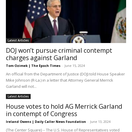
Latest Articles
DOJ won’t pursue criminal contempt
charges against Garland
Tom Ozimek | The Epoch Times
-
June 15, 2024
An official from the Department of Justice (DOJ) told House Speaker
Mike Johnson (R-La.) in a letter that Attorney General Merrick
Garland will not...
Latest Articles
House votes to hold AG Merrick Garland
in contempt of Congress
Ireland Owens | Daily Caller News Foundation
-
June 13, 2024
(The Center Square) -- The U.S. House of Representatives voted