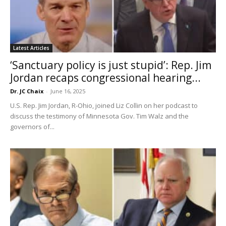
Latest Articles
‘Sanctuary policy is just stupid’: Rep. Jim
Jordan recaps congressional hearing...
Dr. JC Chaix
-
June 16, 2025
U.S. Rep. Jim Jordan, R-Ohio, joined Liz Collin on her podcast to
discuss the testimony of Minnesota Gov. Tim Walz and the
governors of...