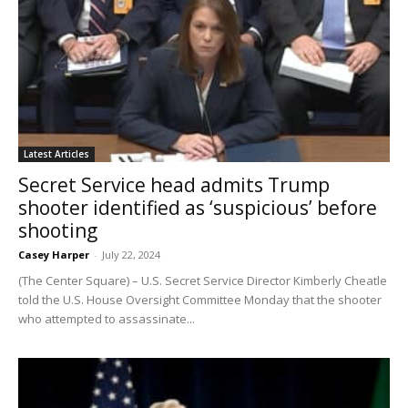
Latest Articles
Secret Service head admits Trump
shooter identified as ‘suspicious’ before
shooting
Casey Harper
-
July 22, 2024
(The Center Square) – U.S. Secret Service Director Kimberly Cheatle
told the U.S. House Oversight Committee Monday that the shooter
who attempted to assassinate...