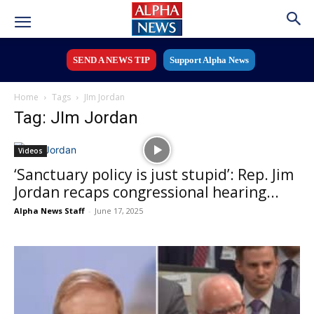
SEND A NEWS TIP
Support Alpha News
Home
Tags
JIm Jordan
Tag: JIm Jordan
Videos
‘Sanctuary policy is just stupid’: Rep. Jim
Jordan recaps congressional hearing...
Alpha News Staff
-
June 17, 2025