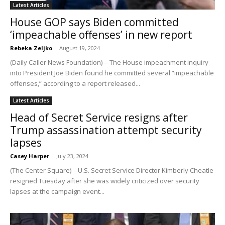
Latest Articles
House GOP says Biden committed
‘impeachable offenses’ in new report
Rebeka Zeljko
-
August 19, 2024
(Daily Caller News Foundation) -- The House impeachment inquiry
into President Joe Biden found he committed several “impeachable
offenses,” according to a report released...
Latest Articles
Head of Secret Service resigns after
Trump assassination attempt security
lapses
Casey Harper
-
July 23, 2024
(The Center Square) – U.S. Secret Service Director Kimberly Cheatle
resigned Tuesday after she was widely criticized over security
lapses at the campaign event...