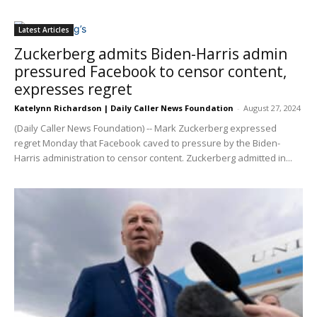
Latest Articles
Zuckerberg admits Biden-Harris admin
pressured Facebook to censor content,
expresses regret
Katelynn Richardson | Daily Caller News Foundation
-
August 27, 2024
(Daily Caller News Foundation) -- Mark Zuckerberg expressed
regret Monday that Facebook caved to pressure by the Biden-
Harris administration to censor content. Zuckerberg admitted in...