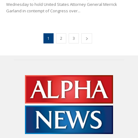
Wednesday to hold United States Attorney General Merrick
Garland in contempt of Congress over...
1
2
3