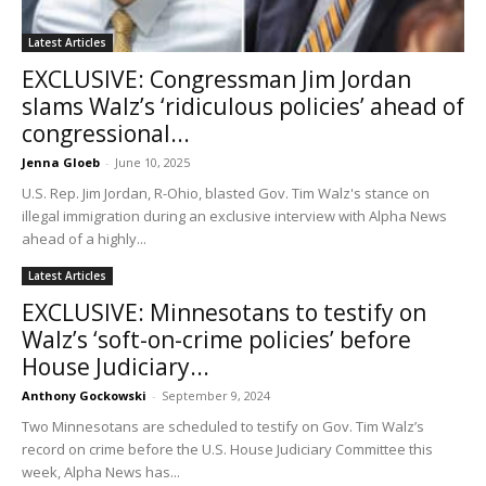
Latest Articles
EXCLUSIVE: Congressman Jim Jordan
slams Walz’s ‘ridiculous policies’ ahead of
congressional...
Jenna Gloeb
-
June 10, 2025
U.S. Rep. Jim Jordan, R-Ohio, blasted Gov. Tim Walz's stance on
illegal immigration during an exclusive interview with Alpha News
ahead of a highly...
Latest Articles
EXCLUSIVE: Minnesotans to testify on
Walz’s ‘soft-on-crime policies’ before
House Judiciary...
Anthony Gockowski
-
September 9, 2024
Two Minnesotans are scheduled to testify on Gov. Tim Walz’s
record on crime before the U.S. House Judiciary Committee this
week, Alpha News has...