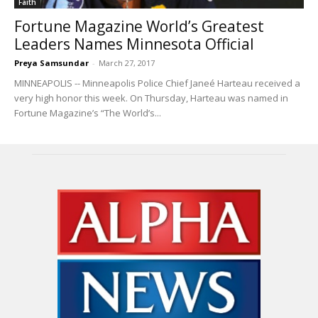
Faith
Fortune Magazine World’s Greatest
Leaders Names Minnesota Official
Preya Samsundar
-
March 27, 2017
MINNEAPOLIS -- Minneapolis Police Chief Janeé Harteau received a
very high honor this week. On Thursday, Harteau was named in
Fortune Magazine’s “The World’s...