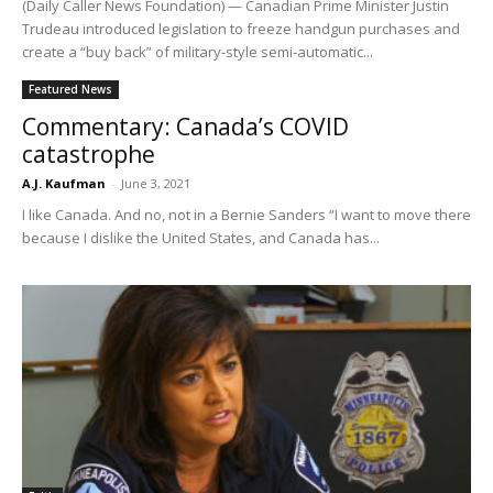
(Daily Caller News Foundation) — Canadian Prime Minister Justin
Trudeau introduced legislation to freeze handgun purchases and
create a “buy back” of military-style semi-automatic...
Featured News
Commentary: Canada’s COVID
catastrophe
A.J. Kaufman
-
June 3, 2021
I like Canada. And no, not in a Bernie Sanders “I want to move there
because I dislike the United States, and Canada has...