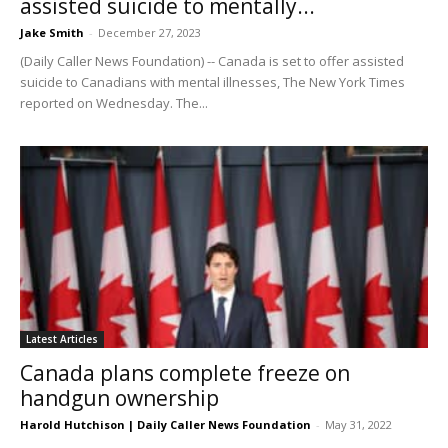
assisted suicide to mentally...
Jake Smith
-
December 27, 2023
(Daily Caller News Foundation) -- Canada is set to offer assisted
suicide to Canadians with mental illnesses, The New York Times
reported on Wednesday. The...
Latest Articles
Canada plans complete freeze on
handgun ownership
Harold Hutchison | Daily Caller News Foundation
-
May 31, 2022