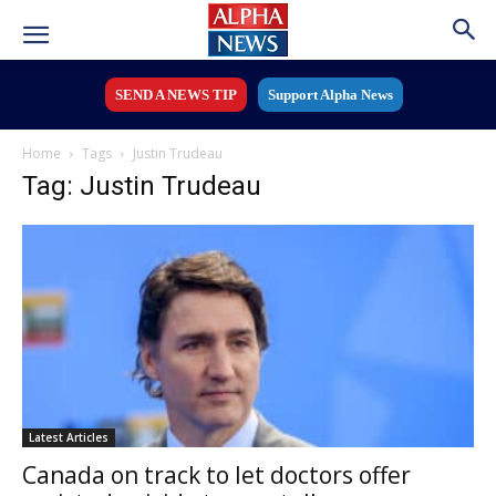
SEND A NEWS TIP
Support Alpha News
Home
Tags
Justin Trudeau
Tag: Justin Trudeau
Latest Articles
Canada on track to let doctors offer