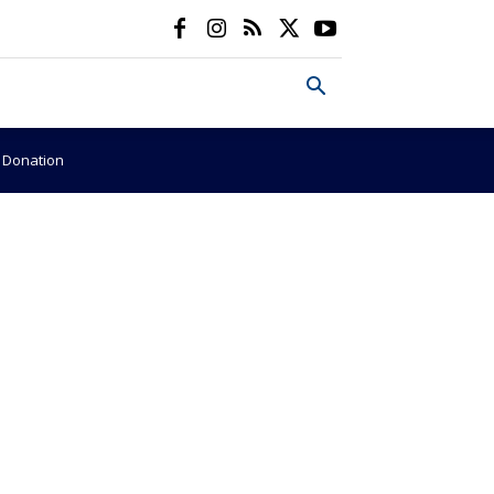
e Donation