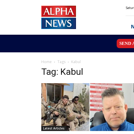
Alpha
Satur
News
MN
SEND 
Home
Tags
Kabul
Tag: Kabul
Latest Articles