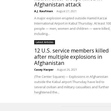
Afghanistan attack
A.J. Kaufman
-
August 27, 2021
A major explosion erupted outside Hamid Karzai
International Airport in Kabul Thursday. At least 100
people — men, women and children — were killed,
including...
Latest Articles
12 U.S. service members killed
after multiple explosions in
Afghanistan
Casey Harper
-
August 26, 2021
(The Center Square) — Explosions in Afghanistan
outside the Kabul airport Thursday have led to
several civilian and military casualties and further
heightened the...