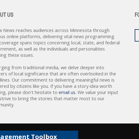
UT US
F
a News reaches audiences across Minnesota through
ous online platforms, delivering vital news programming.
coverage spans topics concerning local, state, and federal
rnment, as well as the individuals and personalities
ing these issues.
rging from traditional media, we delve deeper into
ers of local significance that are often overlooked in the
lines. Our commitment to delivering meaningful news is
red by citizens like you. If you have a story idea worth
ing, please don't hesitate to
email us
. We value your input
strive to bring the stories that matter most to our
unity.
gagement Toolbox