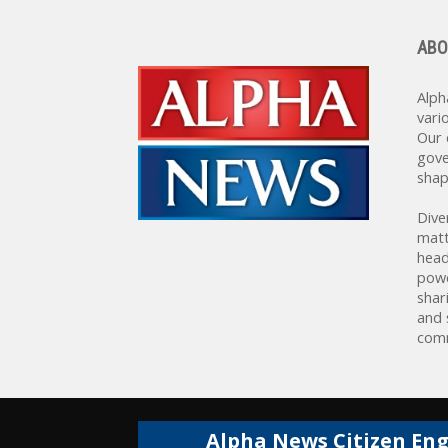
ABO
Alph
vari
Our 
gove
shap
Dive
matt
head
powe
shar
and 
comm
Alpha News Citizen En