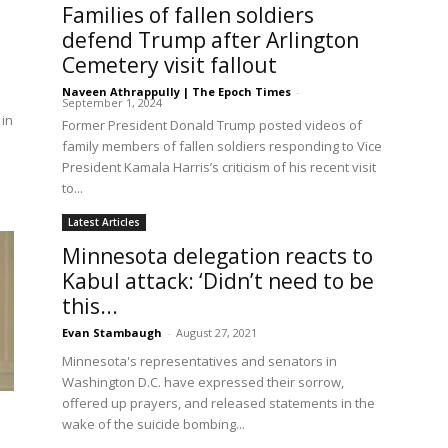
Families of fallen soldiers
defend Trump after Arlington
Cemetery visit fallout
Naveen Athrappully | The Epoch Times
-
September 1, 2024
 in
Former President Donald Trump posted videos of
family members of fallen soldiers responding to Vice
President Kamala Harris’s criticism of his recent visit
to...
Latest Articles
Minnesota delegation reacts to
Kabul attack: ‘Didn’t need to be
this...
Evan Stambaugh
-
August 27, 2021
Minnesota's representatives and senators in
Washington D.C. have expressed their sorrow,
offered up prayers, and released statements in the
wake of the suicide bombing...