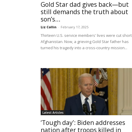
Gold Star dad gives back—but
still demands the truth about
son’s...
Liz Collin
-
February 17, 2025
Thirteen U.S. service members' lives were cut short
Afghanistan. Now, a grieving Gold Star father has
turned his tragedy into a cross-country mission...
Latest Articles
‘Tough day’: Biden addresses
nation after troops killed in