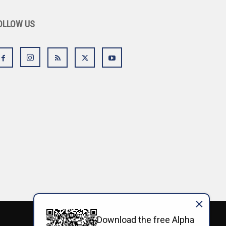
OLLOW US
×
Download the free Alpha