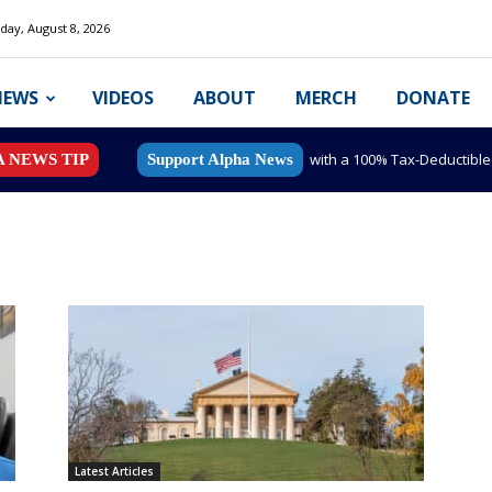
day, August 8, 2026
NEWS
VIDEOS
ABOUT
MERCH
DONATE
with a 100% Tax-Deductibl
A NEWS TIP
Support Alpha News
Latest Articles