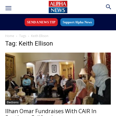
SEND A NEWS TIP
Support Alpha News
Home
Tags
Keith Ellison
Tag: Keith Ellison
Elections
Ilhan Omar Fundraises With CAIR In