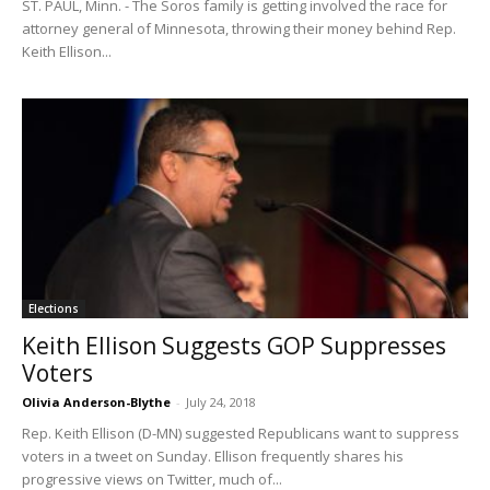
ST. PAUL, Minn. - The Soros family is getting involved the race for
attorney general of Minnesota, throwing their money behind Rep.
Keith Ellison...
Elections
Keith Ellison Suggests GOP Suppresses
Voters
Olivia Anderson-Blythe
-
July 24, 2018
Rep. Keith Ellison (D-MN) suggested Republicans want to suppress
voters in a tweet on Sunday. Ellison frequently shares his
progressive views on Twitter, much of...