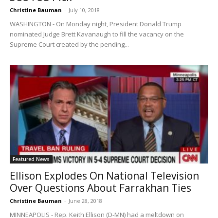
Christine Bauman
-
July 10, 2018
WASHINGTON - On Monday night, President Donald Trump
nominated Judge Brett Kavanaugh to fill the vacancy on the
Supreme Court created by the pending...
Featured News
Ellison Explodes On National Television
Over Questions About Farrakhan Ties
Christine Bauman
-
June 28, 2018
MINNEAPOLIS - Rep. Keith Ellison (D-MN) had a meltdown on