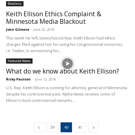
Elections
Keith Ellison Ethics Complaint &
Minnesota Media Blackout
John Gilmore
-
June 22, 2018
This week far left, Islamofascist Rep. Keith Ellison had ethics
charges filed against him for using his Congressional resources,
i.e. Twitter, in announcing his...
Featured News
What do we know about Keith Ellison?
Ricky Paulson
-
June 12, 2018
U.S. Rep. Keith Ellison is running for attorney general of Minnesota
despite his controversial past. Alpha News reviews some of
Ellison's most controversial remarks...
39
40
41