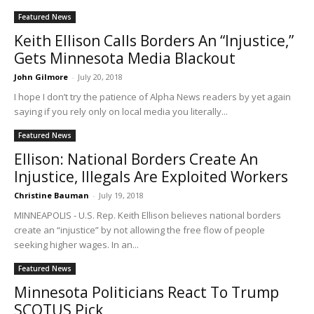
Featured News
Keith Ellison Calls Borders An “Injustice,”
Gets Minnesota Media Blackout
John Gilmore
-
July 20, 2018
I hope I don’t try the patience of Alpha News readers by yet again
saying if you rely only on local media you literally...
Featured News
Ellison: National Borders Create An
Injustice, Illegals Are Exploited Workers
Christine Bauman
-
July 19, 2018
MINNEAPOLIS - U.S. Rep. Keith Ellison believes national borders
create an “injustice” by not allowing the free flow of people
seeking higher wages. In an...
Featured News
Minnesota Politicians React To Trump
SCOTUS Pick