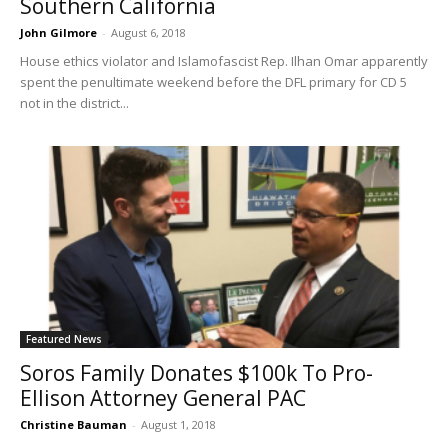
Southern California
John Gilmore
-
August 6, 2018
House ethics violator and Islamofascist Rep. Ilhan Omar apparently
spent the penultimate weekend before the DFL primary for CD 5
not in the district...
Featured News
Soros Family Donates $100k To Pro-
Ellison Attorney General PAC
Christine Bauman
-
August 1, 2018