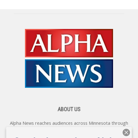
ABOUT US
Alpha News reaches audiences across Minnesota through
various online platforms, delivering vital news programming.
Our coverage spans topics concerning local, state, and