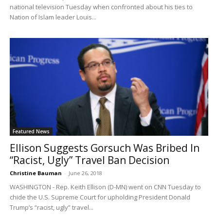
national television Tuesday when confronted about his ties to
Nation of Islam leader Louis...
Featured News
Ellison Suggests Gorsuch Was Bribed In
“Racist, Ugly” Travel Ban Decision
Christine Bauman
-
June 26, 2018
WASHINGTON - Rep. Keith Ellison (D-MN) went on CNN Tuesday to
chide the U.S. Supreme Court for upholding President Donald
Trump’s “racist, ugly” travel...