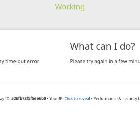
Working
What can I do?
y time-out error.
Please try again in a few minu
ay ID:
a26fb73f5f5ee6b0
•
Your IP:
Click to reveal
•
Performance & security 