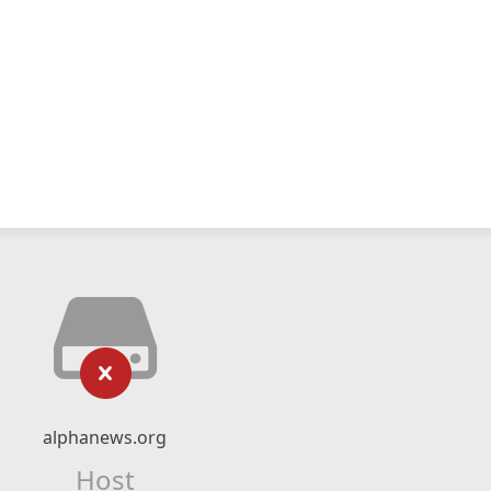
alphanews.org
Host