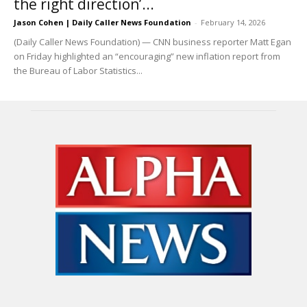
the right direction’...
Jason Cohen | Daily Caller News Foundation
-
February 14, 2026
(Daily Caller News Foundation) — CNN business reporter Matt Egan
on Friday highlighted an “encouraging” new inflation report from
the Bureau of Labor Statistics...