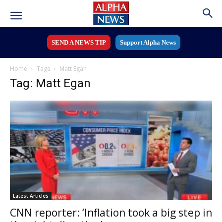
SEND A NEWS TIP
Support Alpha News
Home
Tags
Matt Egan
Tag: Matt Egan
Latest Articles
CNN reporter: ‘Inflation took a big step in