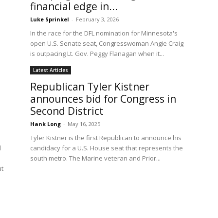
financial edge in...
Luke Sprinkel
-
February 3, 2026
In the race for the DFL nomination for Minnesota's
open U.S. Senate seat, Congresswoman Angie Craig
is outpacing Lt. Gov. Peggy Flanagan when it...
Latest Articles
Republican Tyler Kistner
announces bid for Congress in
Second District
Hank Long
-
May 16, 2025
Tyler Kistner is the first Republican to announce his
l
candidacy for a U.S. House seat that represents the
south metro. The Marine veteran and Prior...
ut