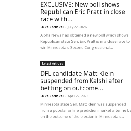
EXCLUSIVE: New poll shows
Republican Eric Pratt in close
race with...
Luke Sprinkel
-
July 22, 2026
Alpha News has obtained a new poll which shows
Republican state Sen. Eric Pratt is in a close race to
win Minnesota's Second Congressional...
Latest Articles
DFL candidate Matt Klein
suspended from Kalshi after
betting on outcome...
Luke Sprinkel
-
April 22, 2026
Minnesota state Sen. Matt Klein was suspended
from a popular online prediction market after he b
on the outcome of the election in Minnesota's...