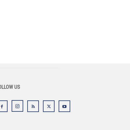
OLLOW US