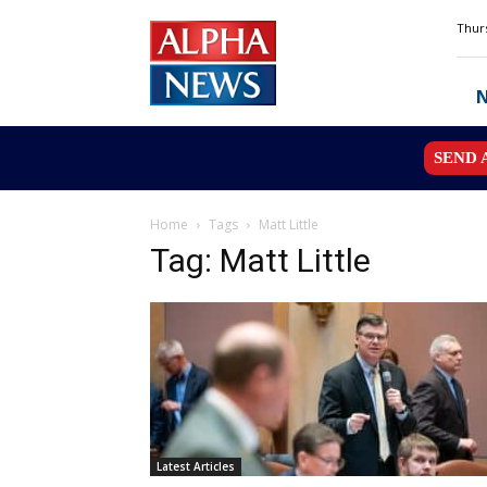
Alpha
Thurs
News
MN
SEND 
Home
Tags
Matt Little
Tag: Matt Little
Latest Articles