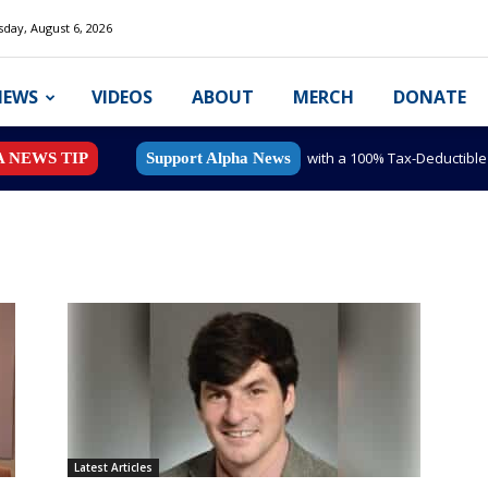
day, August 6, 2026
NEWS
VIDEOS
ABOUT
MERCH
DONATE
with a 100% Tax-Deductibl
A NEWS TIP
Support Alpha News
Latest Articles