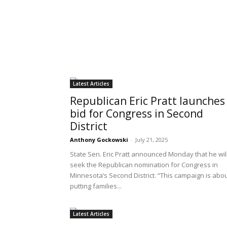
Latest Articles
Republican Eric Pratt launches
bid for Congress in Second
District
Anthony Gockowski
-
July 21, 2025
State Sen. Eric Pratt announced Monday that he wil
seek the Republican nomination for Congress in
Minnesota’s Second District. “This campaign is abo
putting families...
Latest Articles