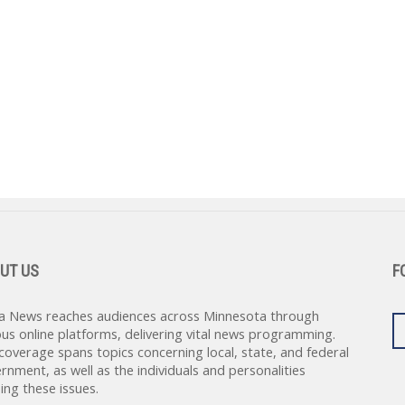
UT US
F
a News reaches audiences across Minnesota through
ous online platforms, delivering vital news programming.
coverage spans topics concerning local, state, and federal
rnment, as well as the individuals and personalities
ing these issues.