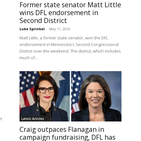
Former state senator Matt Little
wins DFL endorsement in
Second District
Luke Sprinkel
-
May 11, 2026
Matt Little, a former state senator, won the DFL
endorsement in Minnesota's Second Congressional
District over the weekend. The district, which includes
much of...
et
Latest Articles
Craig outpaces Flanagan in
campaign fundraising, DFL has