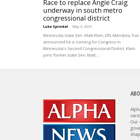
Race to replace Angie Craig
underway in south metro
congressional district
Luke Sprinkel
-
May 6, 2025
Minnesota state Sen. Matt Klein, DFL-Mendota, has
announced he is running for Congress in
Minnesota's Second Congressional District. Klein
joins former state Sen. Matt...
ABO
Alph
vari
Our 
gove
shap