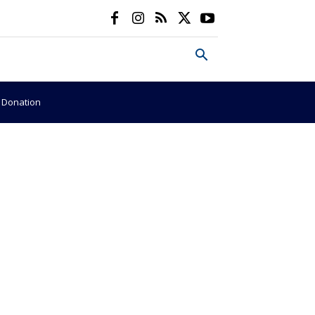
e Donation