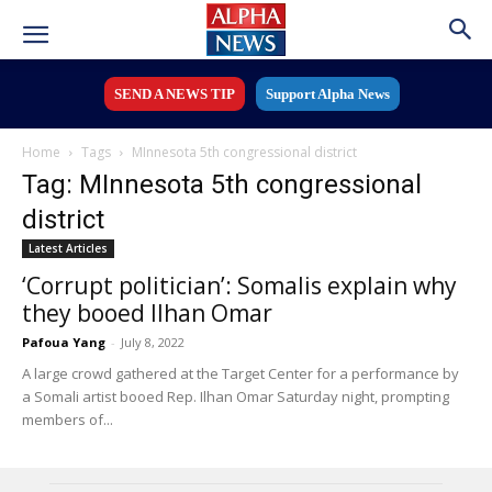
SEND A NEWS TIP
Support Alpha News
Home
Tags
MInnesota 5th congressional district
Tag: MInnesota 5th congressional
district
Latest Articles
‘Corrupt politician’: Somalis explain why
they booed Ilhan Omar
Pafoua Yang
-
July 8, 2022
A large crowd gathered at the Target Center for a performance by
a Somali artist booed Rep. Ilhan Omar Saturday night, prompting
members of...