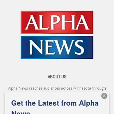
ABOUT US
Alpha News reaches audiences across Minnesota through
various online platforms, delivering vital news programming.
Our coverage spans topics concerning local, state, and
Get the Latest from Alpha
federal government, as well as the individuals and
personalities shaping these issues.
News