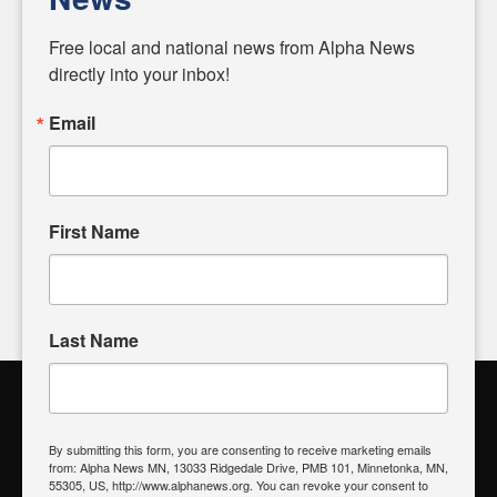
Diverging from traditional media, we delve deeper into
matters of local significance that are often overlooked in the
Free local and national news from Alpha News 
headlines. Our commitment to delivering meaningful news is
directly into your inbox!
powered by citizens like you. If you have a story idea worth
sharing, please don't hesitate to
email us
. We value your
Email
input and strive to bring the stories that matter most to our
community.
First Name
FOLLOW US
Last Name
Alpha News Citizen Engagement
Toolbox
By submitting this form, you are consenting to receive marketing emails
from: Alpha News MN, 13033 Ridgedale Drive, PMB 101, Minnetonka, MN,
Register to Vote
|
Voting Location
|
What's On My Ballot?
|
55305, US, http://www.alphanews.org. You can revoke your consent to