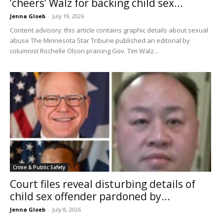
‘cheers’ Walz for backing child sex...
Jenna Gloeb
-
July 19, 2026
Content advisory: this article contains graphic details about sexual
abuse The Minnesota Star Tribune published an editorial by
columnist Rochelle Olson praising Gov. Tim Walz...
Crime & Public Safety
Court files reveal disturbing details of
child sex offender pardoned by...
Jenna Gloeb
-
July 8, 2026