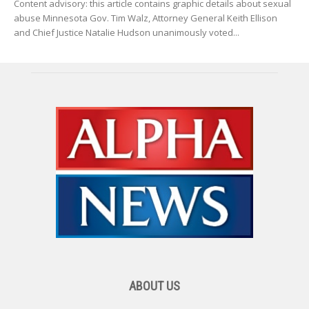
Content advisory: this article contains graphic details about sexual
abuse Minnesota Gov. Tim Walz, Attorney General Keith Ellison
and Chief Justice Natalie Hudson unanimously voted...
ABOUT US