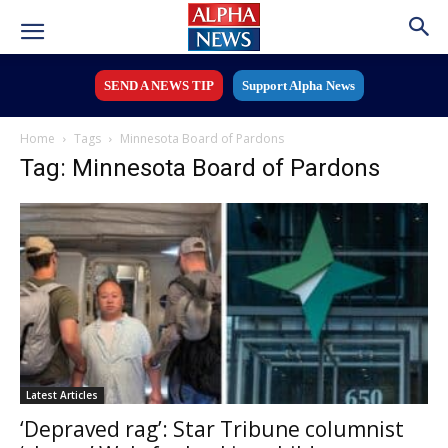
SEND A NEWS TIP
Support Alpha News
Home
Tags
Minnesota Board of Pardons
Tag: Minnesota Board of Pardons
Latest Articles
‘Depraved rag’: Star Tribune columnist