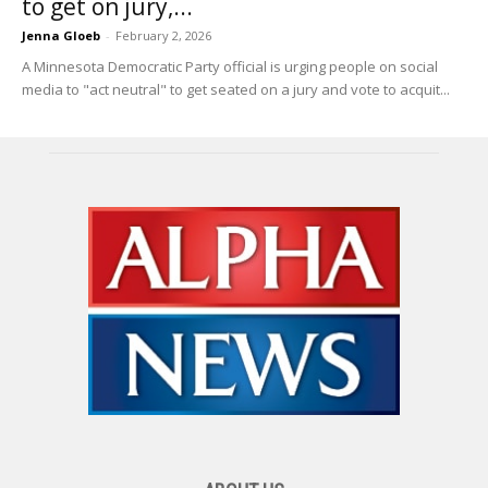
to get on jury,...
Jenna Gloeb
-
February 2, 2026
A Minnesota Democratic Party official is urging people on social
media to "act neutral" to get seated on a jury and vote to acquit...