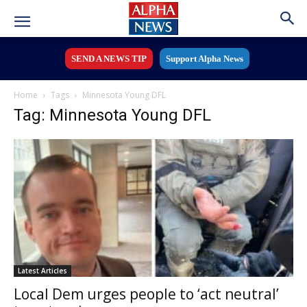
SEND A NEWS TIP
Support Alpha News
Home
Tags
Minnesota Young DFL
Tag: Minnesota Young DFL
Latest Articles
Local Dem urges people to ‘act neutral’