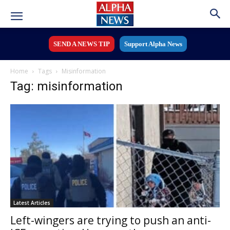
SEND A NEWS TIP
Support Alpha News
Home
Tags
Misinformation
Tag: misinformation
Latest Articles
Left-wingers are trying to push an anti-