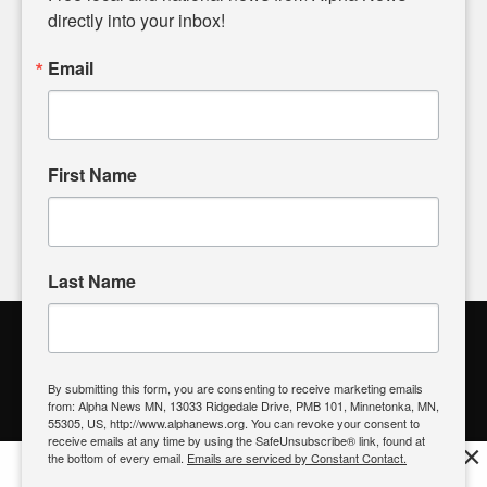
headlines. Our commitment to delivering meaningful news is
directly into your inbox!
powered by citizens like you. If you have a story idea worth
sharing, please don't hesitate to
email us
. We value your
Email
input and strive to bring the stories that matter most to our
community.
First Name
FOLLOW US
Last Name
Alpha News Citizen Engagement
Toolbox
By submitting this form, you are consenting to receive marketing emails
from: Alpha News MN, 13033 Ridgedale Drive, PMB 101, Minnetonka, MN,
Register to Vote
|
Voting Location
|
What's On My Ballot?
|
55305, US, http://www.alphanews.org. You can revoke your consent to
Contact Your Elected Official
receive emails at any time by using the SafeUnsubscribe® link, found at
×
the bottom of every email.
Emails are serviced by Constant Contact.
Get the free Alpha News App!