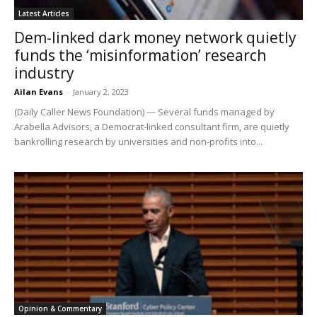
Latest Articles
Dem-linked dark money network quietly
funds the ‘misinformation’ research
industry
Ailan Evans
-
January 2, 2023
(Daily Caller News Foundation) — Several funds managed by
Arabella Advisors, a Democrat-linked consultant firm, are quietly
bankrolling research by universities and non-profits into...
Opinion & Commentary