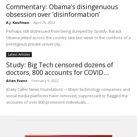
Commentary: Obama’s disingenuous
obsession over ‘disinformation’
A.J. Kaufman
-
April 26, 2022
Perhaps still distressed from being dumped by Spotify, Barack
Obama jetted across the country late last week to the comforts of a
prestigious private university...
Latest Articles
Study: Big Tech censored dozens of
doctors, 800 accounts for COVID...
Ailan Evans
-
February 9, 2022
(Daily Caller News Foundation) — Major technology companies and
social media platforms have removed, suppressed or flagged the
accounts of over 800 prominent individuals...