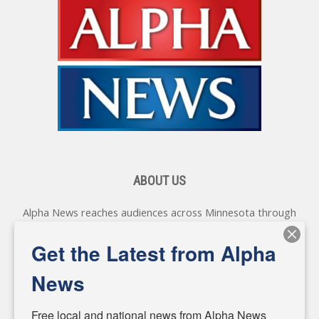
ABOUT US
Alpha News reaches audiences across Minnesota through
various online platforms, delivering vital news programming.
Our coverage spans topics concerning local, state, and
Get the Latest from Alpha
federal government, as well as the individuals and
personalities shaping these issues.
News
Diverging from traditional media, we delve deeper into
matters of local significance that are often overlooked in the
Free local and national news from Alpha News 