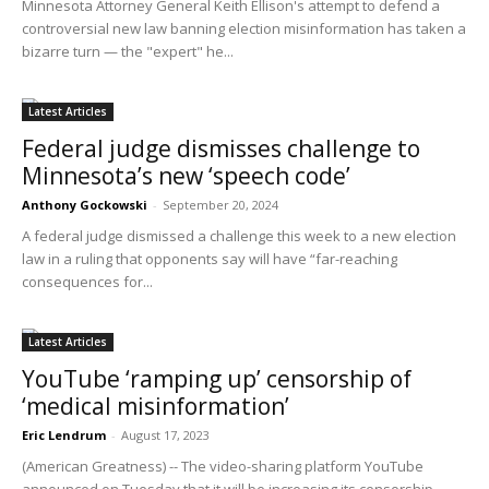
Minnesota Attorney General Keith Ellison's attempt to defend a
controversial new law banning election misinformation has taken a
bizarre turn — the "expert" he...
Latest Articles
Federal judge dismisses challenge to
Minnesota’s new ‘speech code’
Anthony Gockowski
-
September 20, 2024
A federal judge dismissed a challenge this week to a new election
law in a ruling that opponents say will have “far-reaching
consequences for...
Latest Articles
YouTube ‘ramping up’ censorship of
‘medical misinformation’
Eric Lendrum
-
August 17, 2023
(American Greatness) -- The video-sharing platform YouTube
announced on Tuesday that it will be increasing its censorship