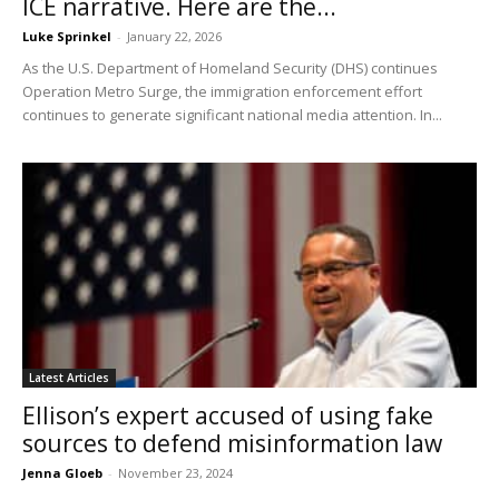
ICE narrative. Here are the...
Luke Sprinkel
-
January 22, 2026
As the U.S. Department of Homeland Security (DHS) continues
Operation Metro Surge, the immigration enforcement effort
continues to generate significant national media attention. In...
Latest Articles
Ellison’s expert accused of using fake
sources to defend misinformation law
Jenna Gloeb
-
November 23, 2024