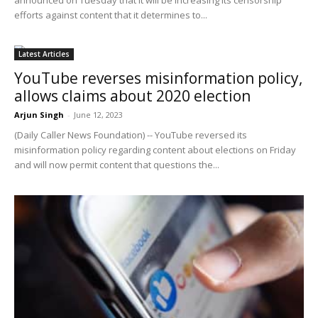
efforts against content that it determines to...
Latest Articles
YouTube reverses misinformation policy,
allows claims about 2020 election
Arjun Singh
-
June 12, 2023
(Daily Caller News Foundation) -- YouTube reversed its
misinformation policy regarding content about elections on Friday
and will now permit content that questions the...