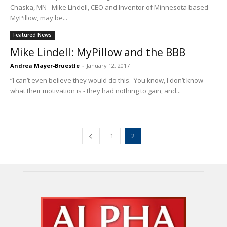
Chaska, MN - Mike Lindell, CEO and Inventor of Minnesota based
MyPillow, may be...
Featured News
Mike Lindell: MyPillow and the BBB
Andrea Mayer-Bruestle
-
January 12, 2017
“I can’t even believe they would do this. You know, I don’t know
what their motivation is - they had nothing to gain, and...
1
2