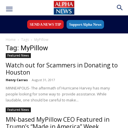
SEND A NEWS TIP
Support Alpha News
Home
Tags
MyPillow
Tag: MyPillow
Featured News
Watch out for Scammers in Donating to
Houston
Henry Carras
-
August 31, 2017
MINNEAPOLIS- The aftermath of Hurricane Harvey has many
people looking for some way to provide assistance. While
laudable, one should be careful to make...
Featured News
MN-based MyPillow CEO Featured in
Trump’s “Made in America” Week