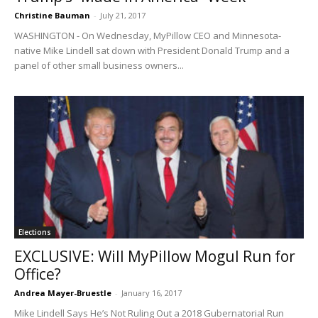
Christine Bauman
-
July 21, 2017
WASHINGTON - On Wednesday, MyPillow CEO and Minnesota-
native Mike Lindell sat down with President Donald Trump and a
panel of other small business owners...
Elections
EXCLUSIVE: Will MyPillow Mogul Run for
Office?
Andrea Mayer-Bruestle
-
January 16, 2017
Mike Lindell Says He’s Not Ruling Out a 2018 Gubernatorial Run