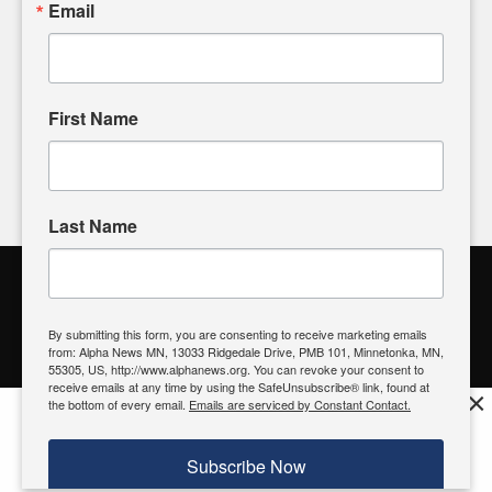
Email
input and strive to bring the stories that matter most to our
community.
First Name
FOLLOW US
Last Name
Alpha News Citizen Engagement
Toolbox
By submitting this form, you are consenting to receive marketing emails
from: Alpha News MN, 13033 Ridgedale Drive, PMB 101, Minnetonka, MN,
Register to Vote
|
Voting Location
|
What's On My Ballot?
|
55305, US, http://www.alphanews.org. You can revoke your consent to
Contact Your Elected Official
receive emails at any time by using the SafeUnsubscribe® link, found at
×
the bottom of every email.
Emails are serviced by Constant Contact.
Get the free Alpha News App!
Download
Try it now, download today
Subscribe Now
© 2026 Alpha News MN | View Our
Privacy Policy
| View Our
Standards