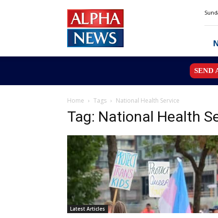
Alpha
Sunda
News
MN
SEND 
Home
Tags
National Health Service
Tag: National Health S
Latest Articles