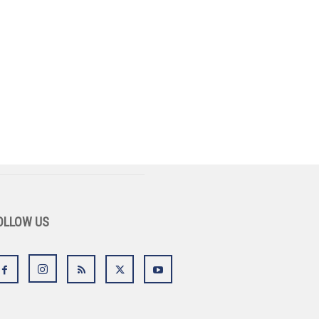
OLLOW US