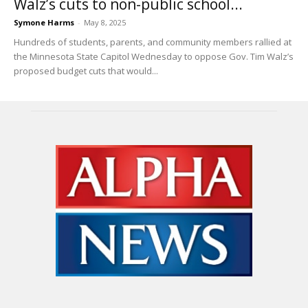
Walz’s cuts to non-public school...
Symone Harms
-
May 8, 2025
Hundreds of students, parents, and community members rallied at
the Minnesota State Capitol Wednesday to oppose Gov. Tim Walz’s
proposed budget cuts that would...