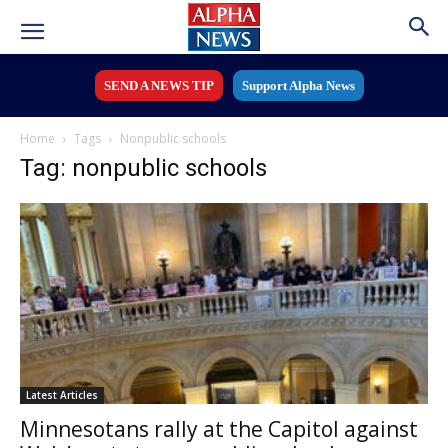
SEND A NEWS TIP
Support Alpha News
Home
Tags
Nonpublic schools
Tag: nonpublic schools
Latest Articles
Minnesotans rally at the Capitol against