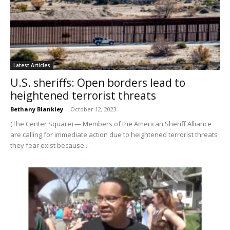
Latest Articles
U.S. sheriffs: Open borders lead to
heightened terrorist threats
Bethany Blankley
-
October 12, 2023
(The Center Square) — Members of the American Sheriff Alliance
are calling for immediate action due to heightened terrorist threats
they fear exist because...