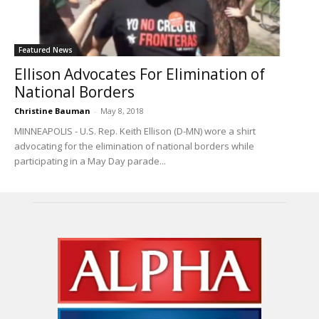
Featured News
Ellison Advocates For Elimination of
National Borders
Christine Bauman
-
May 8, 2018
MINNEAPOLIS - U.S. Rep. Keith Ellison (D-MN) wore a shirt
advocating for the elimination of national borders while
participating in a May Day parade...