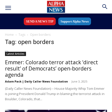
SEND A NEWS TIP
Support Alpha News
Home
Tags
Open borders
Tag: open borders
Latest Articles
Emmer: Colorado terror attack ‘direct
result’ of Democrats’ open-borders
agenda
Adam Pack | Daily Caller News Foundation
-
June 3, 2025
(Daily Caller News Foundation) -- House Majority Whip Tom Emmer
is joining President Donald Trump in blaming the terrorist attack in
Boulder, Colorado, that...