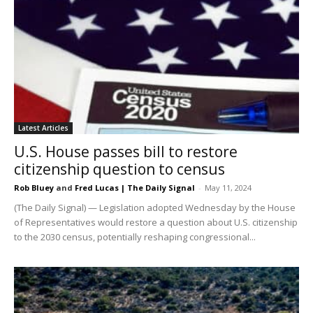
Latest Articles
U.S. House passes bill to restore
citizenship question to census
Rob Bluey
and
Fred Lucas | The Daily Signal
-
May 11, 2024
(The Daily Signal) — Legislation adopted Wednesday by the House
of Representatives would restore a question about U.S. citizenship
to the 2030 census, potentially reshaping congressional...