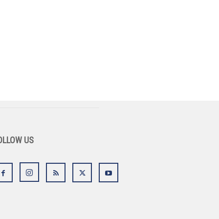
OLLOW US