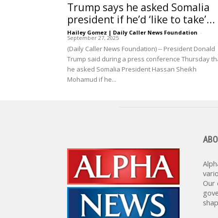
Trump says he asked Somalia
president if he’d ‘like to take’...
Hailey Gomez | Daily Caller News Foundation
-
September 27, 2025
(Daily Caller News Foundation) -- President Donald
Trump said during a press conference Thursday th
he asked Somalia President Hassan Sheikh
Mohamud if he...
ABO
Alph
vari
Our 
gove
shap