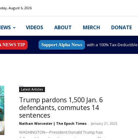
day, August 6, 2026
NEWS
VIDEOS
ABOUT
MERCH
DONATE
with a 100% Tax-Deductibl
A NEWS TIP
Support Alpha News
Latest Articles
Trump pardons 1,500 Jan. 6
defendants, commutes 14
sentences
Nathan Worcester | The Epoch Times
-
January 21, 2025
WASHINGTON—President Donald Trump has