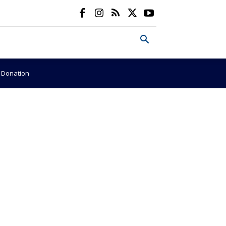
e Donation