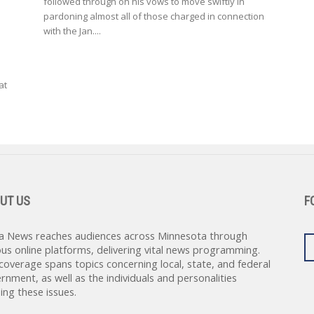
followed through on his vows to move swiftly in
pardoning almost all of those charged in connection
with the Jan....
at
UT US
F
a News reaches audiences across Minnesota through
ous online platforms, delivering vital news programming.
coverage spans topics concerning local, state, and federal
rnment, as well as the individuals and personalities
ing these issues.