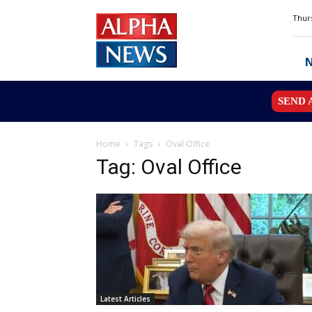
Alpha
Thurs
News
MN
SEND 
Home
Tags
Oval Office
Tag: Oval Office
Latest Articles