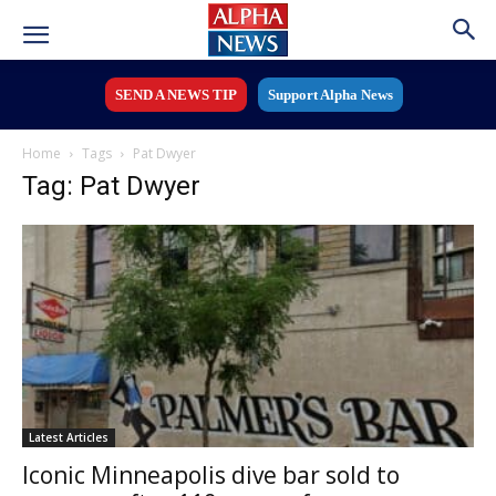
SEND A NEWS TIP
Support Alpha News
Home
Tags
Pat Dwyer
Tag: Pat Dwyer
Latest Articles
Iconic Minneapolis dive bar sold to