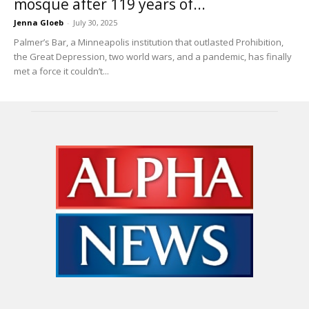
mosque after 119 years of...
Jenna Gloeb
-
July 30, 2025
Palmer’s Bar, a Minneapolis institution that outlasted Prohibition,
the Great Depression, two world wars, and a pandemic, has finally
met a force it couldn’t...