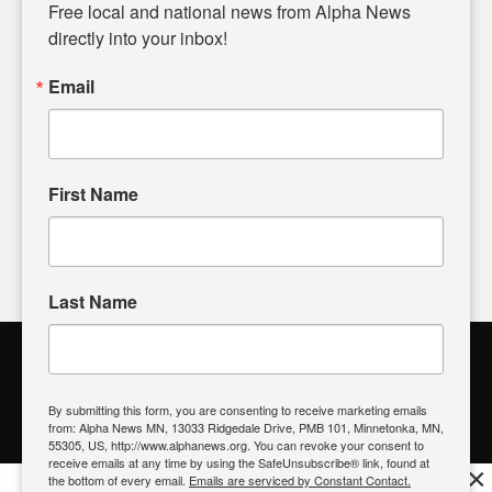
matters of local significance that are often overlooked in the
Free local and national news from Alpha News 
headlines. Our commitment to delivering meaningful news is
directly into your inbox!
powered by citizens like you. If you have a story idea worth
sharing, please don't hesitate to
email us
. We value your
Email
input and strive to bring the stories that matter most to our
community.
First Name
FOLLOW US
Last Name
Alpha News Citizen Engagement
Toolbox
By submitting this form, you are consenting to receive marketing emails
from: Alpha News MN, 13033 Ridgedale Drive, PMB 101, Minnetonka, MN,
Register to Vote
|
Voting Location
|
What's On My Ballot?
|
55305, US, http://www.alphanews.org. You can revoke your consent to
Contact Your Elected Official
receive emails at any time by using the SafeUnsubscribe® link, found at
×
the bottom of every email.
Emails are serviced by Constant Contact.