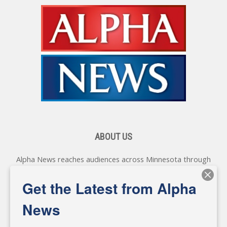
ABOUT US
Alpha News reaches audiences across Minnesota through
various online platforms, delivering vital news programming.
Our coverage spans topics concerning local, state, and
Get the Latest from Alpha
federal government, as well as the individuals and
personalities shaping these issues.
News
Diverging from traditional media, we delve deeper into