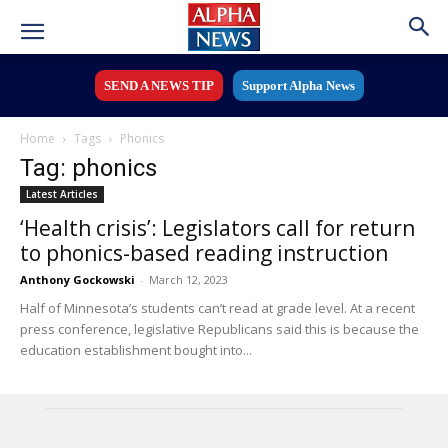
SEND A NEWS TIP
Support Alpha News
Home
Tags
Phonics
Tag: phonics
Latest Articles
‘Health crisis’: Legislators call for return
to phonics-based reading instruction
Anthony Gockowski
-
March 12, 2023
Half of Minnesota’s students can’t read at grade level. At a recent
press conference, legislative Republicans said this is because the
education establishment bought into...