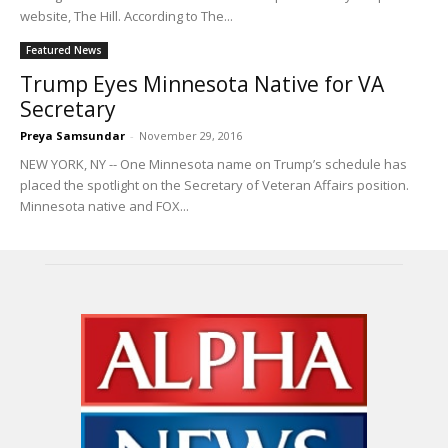
website, The Hill. According to The...
Featured News
Trump Eyes Minnesota Native for VA
Secretary
Preya Samsundar
-
November 29, 2016
NEW YORK, NY -- One Minnesota name on Trump’s schedule has
placed the spotlight on the Secretary of Veteran Affairs position.
Minnesota native and FOX...