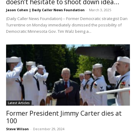
doesn’t hesitate to shoot down idea...
Jason Cohen | Daily Caller News Foundation
-
March 3, 2025
(Daily Caller News Foundation) -- Former Democratic strategist Dan
Turrentine on Monday immediately dismissed the possibility of
Democratic Minnesota Gov. Tim Walz being a...
Latest Articles
Former President Jimmy Carter dies at
100
Steve Wilson
-
December 29, 2024