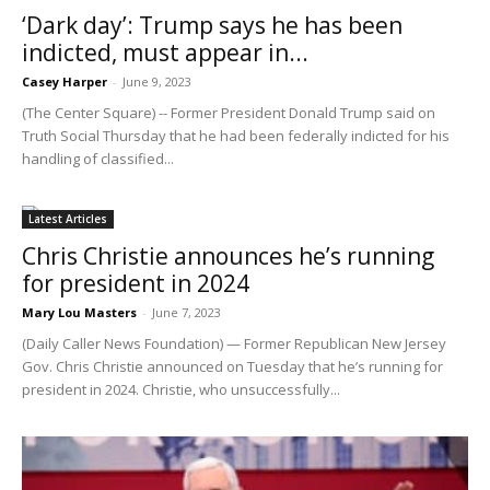
‘Dark day’: Trump says he has been
indicted, must appear in...
Casey Harper
-
June 9, 2023
(The Center Square) -- Former President Donald Trump said on
Truth Social Thursday that he had been federally indicted for his
handling of classified...
Latest Articles
Chris Christie announces he’s running
for president in 2024
Mary Lou Masters
-
June 7, 2023
(Daily Caller News Foundation) — Former Republican New Jersey
Gov. Chris Christie announced on Tuesday that he’s running for
president in 2024. Christie, who unsuccessfully...