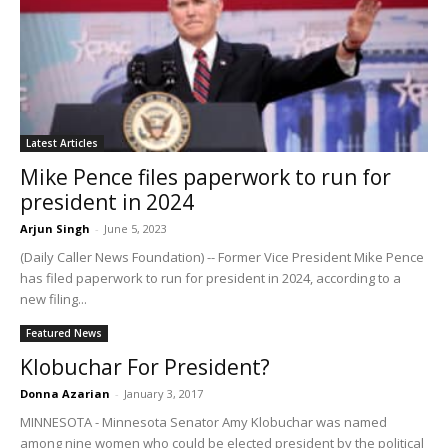
Latest Articles
Mike Pence files paperwork to run for
president in 2024
Arjun Singh
-
June 5, 2023
(Daily Caller News Foundation) -- Former Vice President Mike Pence
has filed paperwork to run for president in 2024, according to a
new filing...
Featured News
Klobuchar For President?
Donna Azarian
-
January 3, 2017
MINNESOTA - Minnesota Senator Amy Klobuchar was named
among nine women who could be elected president by the political