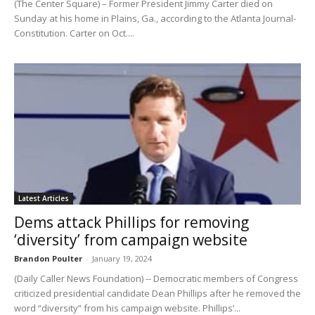
(The Center Square) – Former President Jimmy Carter died on
Sunday at his home in Plains, Ga., according to the Atlanta Journal-
Constitution. Carter on Oct....
Latest Articles
Dems attack Phillips for removing
‘diversity’ from campaign website
Brandon Poulter
-
January 19, 2024
(Daily Caller News Foundation) -- Democratic members of Congress
criticized presidential candidate Dean Phillips after he removed the
word “diversity” from his campaign website. Phillips’...