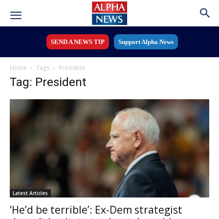
SEND A NEWS TIP
Support Alpha News
Home
Tags
President
Tag: President
Latest Articles
‘He’d be terrible’: Ex-Dem strategist