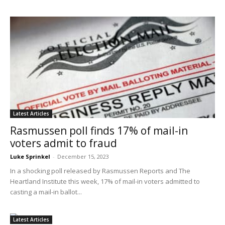
Latest Articles
Rasmussen poll finds 17% of mail-in
voters admit to fraud
Luke Sprinkel
-
December 15, 2023
In a shocking poll released by Rasmussen Reports and The
Heartland Institute this week, 17% of mail-in voters admitted to
casting a mail-in ballot...
Latest Articles