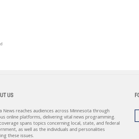
ed
UT US
F
a News reaches audiences across Minnesota through
ous online platforms, delivering vital news programming.
coverage spans topics concerning local, state, and federal
rnment, as well as the individuals and personalities
ing these issues.