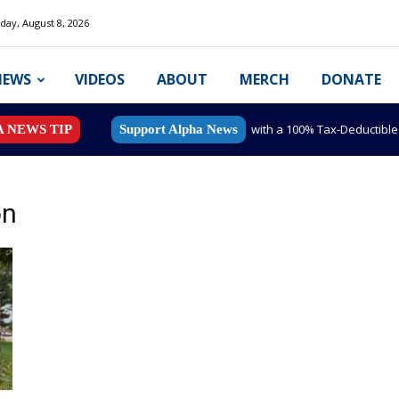
day, August 8, 2026
NEWS
VIDEOS
ABOUT
MERCH
DONATE
with a 100% Tax-Deductibl
A NEWS TIP
Support Alpha News
on