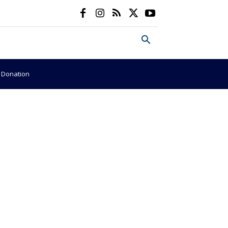
e Donation