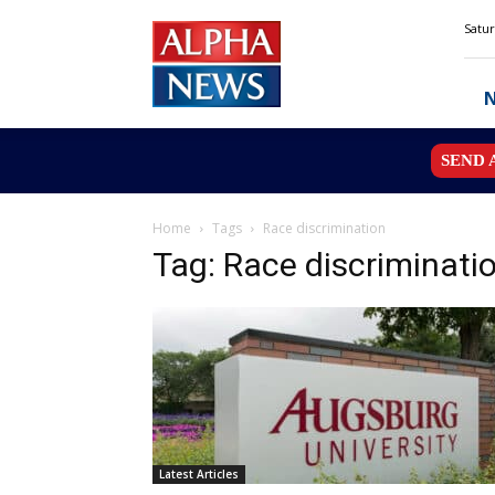
Alpha
Satur
News
MN
SEND 
Home
Tags
Race discrimination
Tag: Race discriminati
Latest Articles