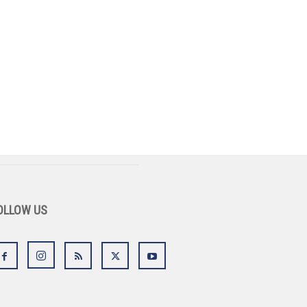
OLLOW US