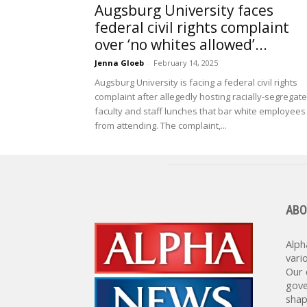
Augsburg University faces
federal civil rights complaint
over ‘no whites allowed’...
Jenna Gloeb
-
February 14, 2025
Augsburg University is facing a federal civil rights
complaint after allegedly hosting racially-segregat
faculty and staff lunches that bar white employees
from attending. The complaint,...
ABO
Alph
vari
Our 
gove
shap