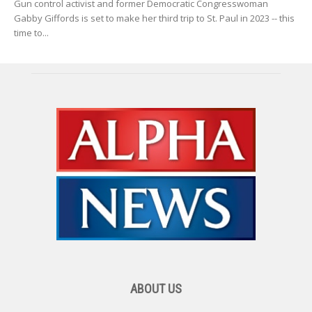
Gun control activist and former Democratic Congresswoman
Gabby Giffords is set to make her third trip to St. Paul in 2023 -- this
time to...
ABOUT US