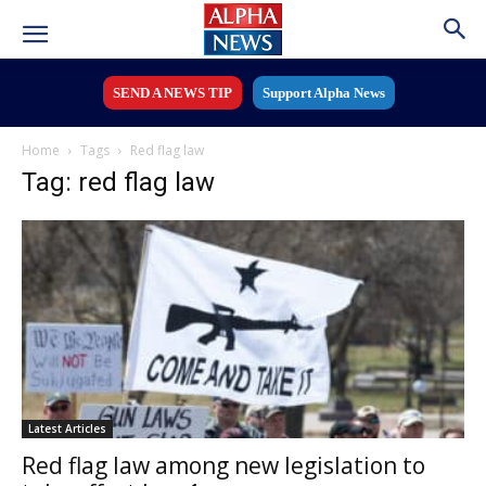
SEND A NEWS TIP
Support Alpha News
Home
Tags
Red flag law
Tag: red flag law
Latest Articles
Red flag law among new legislation to