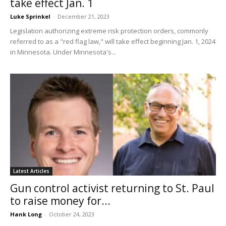
take effect Jan. 1
Luke Sprinkel
-
December 21, 2023
Legislation authorizing extreme risk protection orders, commonly
referred to as a "red flag law," will take effect beginning Jan. 1, 2024
in Minnesota. Under Minnesota's...
Latest Articles
Gun control activist returning to St. Paul
to raise money for...
Hank Long
-
October 24, 2023