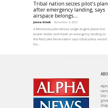
Tribal nation seizes pilot’s pla
after emergency landing, says
airspace belongs...
Jenna Gloeb
-
November 5, 2025
A Minnesota pilot whose single-engine plane lost
power midair and made an emergency landing on
the Red Lake Reservation says tribal police seized
his...
ABO
Alph
vari
Our 
gove
shap