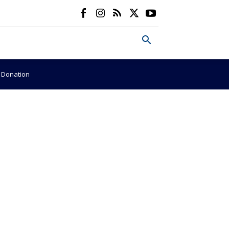
e Donation