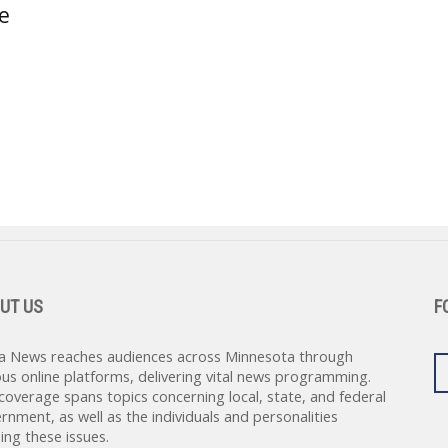
ne
UT US
F
a News reaches audiences across Minnesota through
ous online platforms, delivering vital news programming.
coverage spans topics concerning local, state, and federal
rnment, as well as the individuals and personalities
ing these issues.