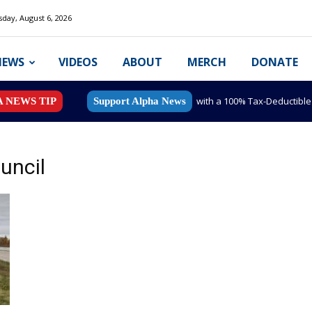
day, August 6, 2026
NEWS
VIDEOS
ABOUT
MERCH
DONATE
with a 100% Tax-Deductibl
A NEWS TIP
Support Alpha News
uncil