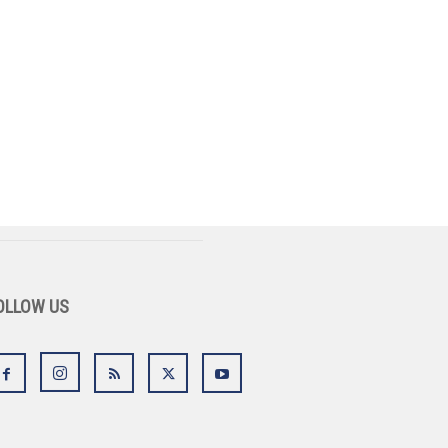
OLLOW US