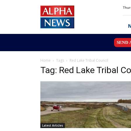
Alpha
Thurs
News
MN
SEND 
Home
Tags
Red Lake Tribal Council
Tag: Red Lake Tribal Co
Latest Articles