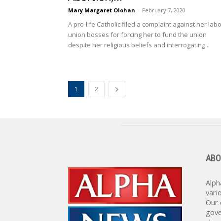
Mary Margaret Olohan
-
February 7, 2020
A pro-life Catholic filed a complaint against her lab
union bosses for forcing her to fund the union
despite her religious beliefs and interrogating...
1
2
ABO
Alph
vari
Our 
gove