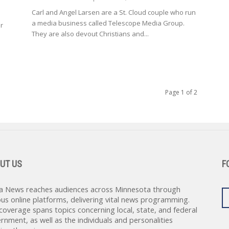
Carl and Angel Larsen are a St. Cloud couple who run
a media business called Telescope Media Group.
or
They are also devout Christians and...
Page 1 of 2
UT US
F
a News reaches audiences across Minnesota through
ous online platforms, delivering vital news programming.
coverage spans topics concerning local, state, and federal
rnment, as well as the individuals and personalities