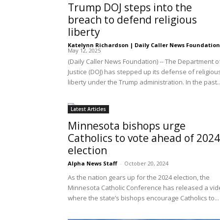
Trump DOJ steps into the
breach to defend religious
liberty
Katelynn Richardson | Daily Caller News Foundation
May 12, 2025
(Daily Caller News Foundation) -- The Department o
Justice (DOJ) has stepped up its defense of religiou
liberty under the Trump administration. In the past..
Latest Articles
Minnesota bishops urge
Catholics to vote ahead of 2024
election
Alpha News Staff
-
October 20, 2024
As the nation gears up for the 2024 election, the
Minnesota Catholic Conference has released a vi
where the state’s bishops encourage Catholics to...