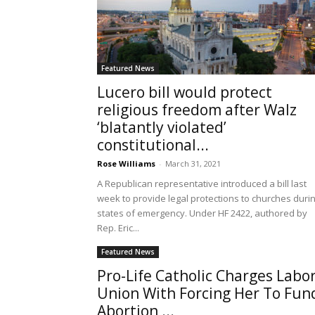
Featured News
Lucero bill would protect
religious freedom after Walz
‘blatantly violated’
constitutional...
Rose Williams
-
March 31, 2021
A Republican representative introduced a bill last
week to provide legal protections to churches duri
states of emergency. Under HF 2422, authored by
Rep. Eric...
Featured News
Pro-Life Catholic Charges Labo
Union With Forcing Her To Fun
Abortion,...