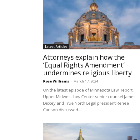
Latest Articles
Attorneys explain how the
‘Equal Rights Amendment’
undermines religious liberty
Rose Williams
-
March 17, 2024
On the latest episode of Minnesota Law Report,
Upper Midwest Law Center senior counsel James
Dickey and True North Legal president Renee
Carlson discussed...