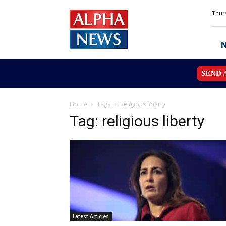
Alpha
Thurs
News
MN
SEND 
Home
Tags
Religious liberty
Tag: religious liberty
Latest Articles