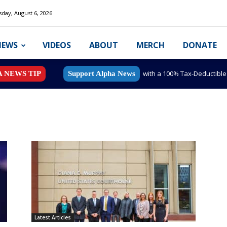
day, August 6, 2026
NEWS
VIDEOS
ABOUT
MERCH
DONATE
with a 100% Tax-Deductibl
A NEWS TIP
Support Alpha News
Latest Articles