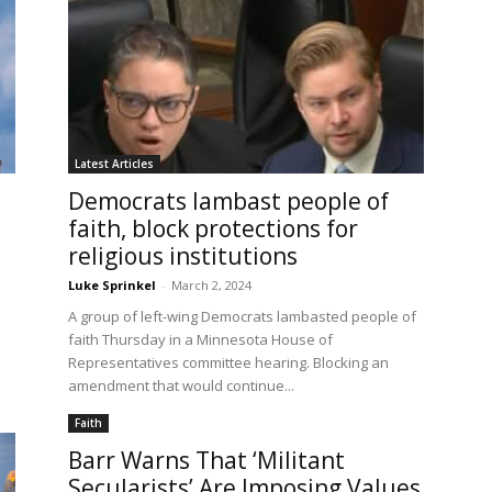
Latest Articles
Democrats lambast people of
faith, block protections for
religious institutions
Luke Sprinkel
-
March 2, 2024
A group of left-wing Democrats lambasted people of
faith Thursday in a Minnesota House of
Representatives committee hearing. Blocking an
amendment that would continue...
Faith
Barr Warns That ‘Militant
Secularists’ Are Imposing Values