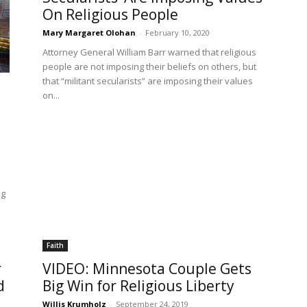
On Religious People
Mary Margaret Olohan
-
February 10, 2020
Attorney General William Barr warned that religious
people are not imposing their beliefs on others, but
that “militant secularists” are imposing their values
on...
ng
Faith
r
VIDEO: Minnesota Couple Gets
d
Big Win for Religious Liberty
Willis Krumholz
-
September 24, 2019