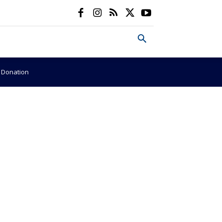
e Donation