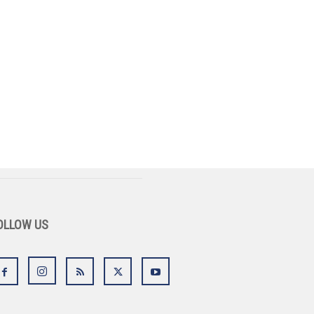
OLLOW US