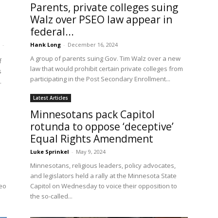
Parents, private colleges suing
Walz over PSEO law appear in
federal...
-
Hank Long
-
December 16, 2024
A group of parents suing Gov. Tim Walz over a new
f
law that would prohibit certain private colleges from
s
participating in the Post Secondary Enrollment...
.
Latest Articles
Minnesotans pack Capitol
rotunda to oppose ‘deceptive’
Equal Rights Amendment
Luke Sprinkel
-
May 9, 2024
Minnesotans, religious leaders, policy advocates,
and legislators held a rally at the Minnesota State
deo
Capitol on Wednesday to voice their opposition to
the so-called...