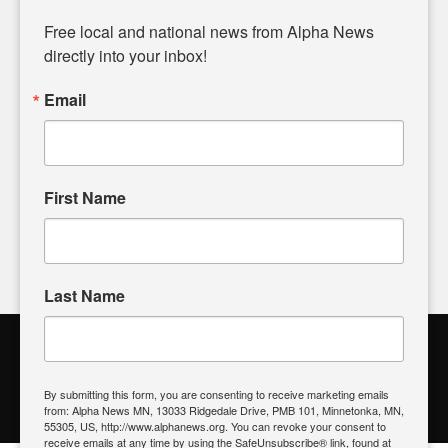
Diverging from traditional media, we delve deeper into
matters of local significance that are often overlooked in the
Free local and national news from Alpha News 
headlines. Our commitment to delivering meaningful news is
directly into your inbox!
powered by citizens like you. If you have a story idea worth
sharing, please don't hesitate to
email us
. We value your
Email
input and strive to bring the stories that matter most to our
community.
First Name
FOLLOW US
Last Name
Alpha News Citizen Engagement
Toolbox
By submitting this form, you are consenting to receive marketing emails
from: Alpha News MN, 13033 Ridgedale Drive, PMB 101, Minnetonka, MN,
Register to Vote
|
Voting Location
|
What's On My Ballot?
|
55305, US, http://www.alphanews.org. You can revoke your consent to
Contact Your Elected Official
receive emails at any time by using the SafeUnsubscribe® link, found at