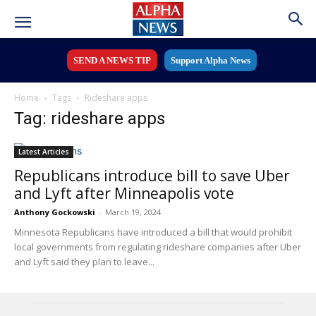
SEND A NEWS TIP
Support Alpha News
Home
Tags
Rideshare apps
Tag: rideshare apps
Latest Articles
Republicans introduce bill to save Uber
and Lyft after Minneapolis vote
Anthony Gockowski
-
March 19, 2024
Minnesota Republicans have introduced a bill that would prohibit
local governments from regulating rideshare companies after Uber
and Lyft said they plan to leave...