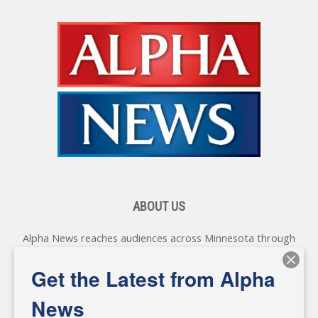
ABOUT US
Alpha News reaches audiences across Minnesota through
various online platforms, delivering vital news programming.
Our coverage spans topics concerning local, state, and
Get the Latest from Alpha
federal government, as well as the individuals and
personalities shaping these issues.
News