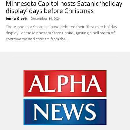
Minnesota Capitol hosts Satanic ‘holiday
display’ days before Christmas
Jenna Gloeb
-
December 16, 2024
The Minnesota Satanists have debuted their "first-ever holiday
display" at the Minnesota State Capitol, igniting a hell storm of
controversy and criticism from the...