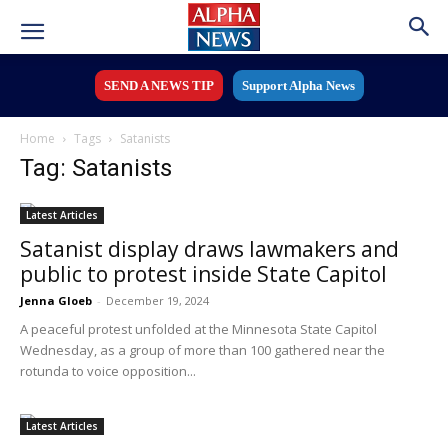
SEND A NEWS TIP
Support Alpha News
Home
Tags
Satanists
Tag: Satanists
Latest Articles
Satanist display draws lawmakers and
public to protest inside State Capitol
Jenna Gloeb
-
December 19, 2024
A peaceful protest unfolded at the Minnesota State Capitol
Wednesday, as a group of more than 100 gathered near the
rotunda to voice opposition...
Latest Articles