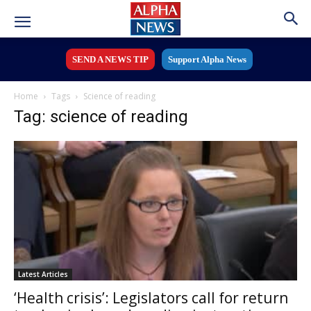
SEND A NEWS TIP
Support Alpha News
Home
Tags
Science of reading
Tag: science of reading
Latest Articles
‘Health crisis’: Legislators call for return