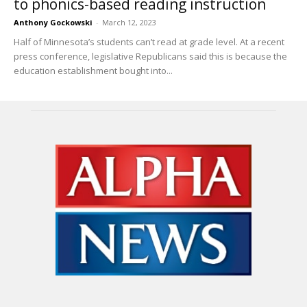
to phonics-based reading instruction
Anthony Gockowski
-
March 12, 2023
Half of Minnesota’s students can’t read at grade level. At a recent
press conference, legislative Republicans said this is because the
education establishment bought into...