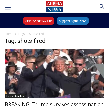
SEND A NEWS TIP
Support Alpha News
Home
Tags
Shots fired
Tag: shots fired
Latest Articles
BREAKING: Trump survives assassination