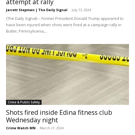
attempt at rally
Jarrett Stepman | The Daily Signal
-
July 13, 2024
(The Daily Signal) -- Former President Donald Trump appeared to
have been injured when shots were fired at a campaign rally in
Butler, Pennsylvania,...
Crime & Public Safety
Shots fired inside Edina fitness club
Wednesday night
Crime Watch MN
-
March 21, 2024