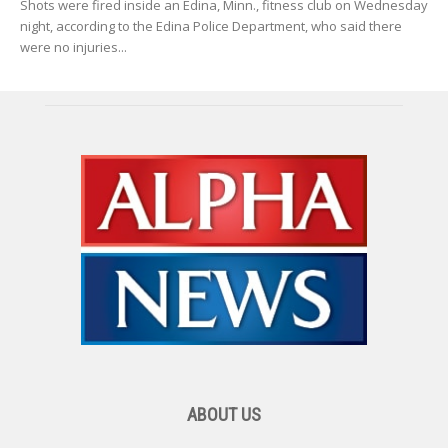
Shots were fired inside an Edina, Minn., fitness club on Wednesday
night, according to the Edina Police Department, who said there
were no injuries...
ABOUT US