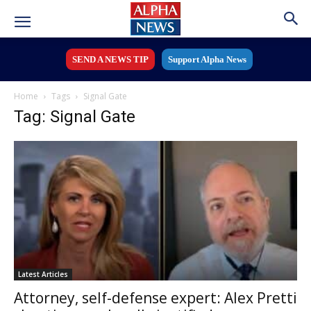
SEND A NEWS TIP
Support Alpha News
Home
Tags
Signal Gate
Tag: Signal Gate
Latest Articles
Attorney, self-defense expert: Alex Pretti