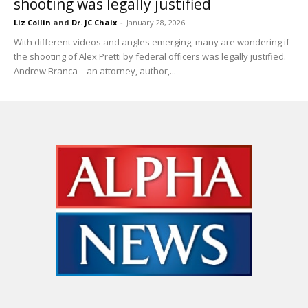
shooting was legally justified
Liz Collin
and
Dr. JC Chaix
-
January 28, 2026
With different videos and angles emerging, many are wondering if
the shooting of Alex Pretti by federal officers was legally justified.
Andrew Branca—an attorney, author,...