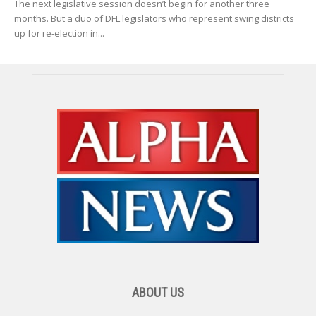
The next legislative session doesn’t begin for another three
months. But a duo of DFL legislators who represent swing districts
up for re-election in...
ABOUT US