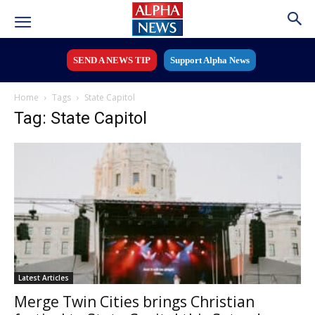
SEND A NEWS TIP
Support Alpha News
Home
Tags
State Capitol
Tag: State Capitol
Latest Articles
Merge Twin Cities brings Christian