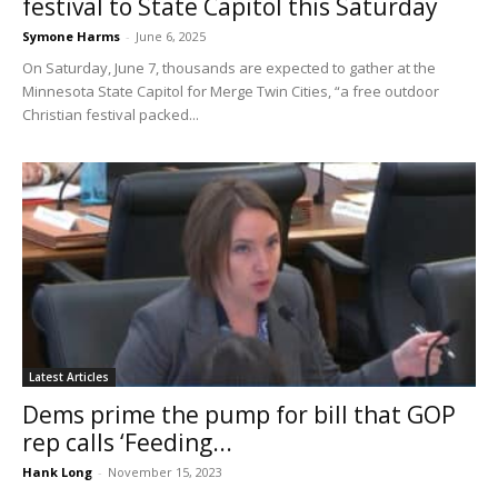
festival to State Capitol this Saturday
Symone Harms
-
June 6, 2025
On Saturday, June 7, thousands are expected to gather at the
Minnesota State Capitol for Merge Twin Cities, “a free outdoor
Christian festival packed...
Latest Articles
Dems prime the pump for bill that GOP
rep calls ‘Feeding...
Hank Long
-
November 15, 2023